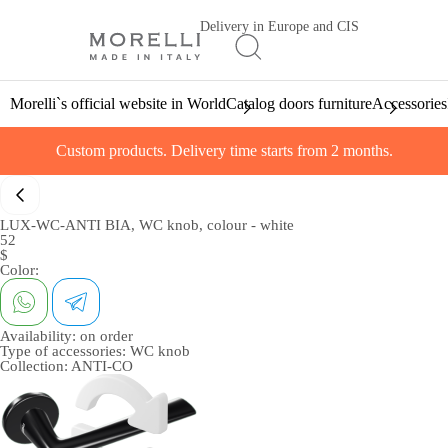
Delivery in Europe and CIS
Morelli`s official website in World
Catalog doors furniture
Accessories
Custom products. Delivery time starts from 2 months.
LUX-WC-ANTI BIA, WC knob, colour - white
52
$
Color:
Availability:
on order
Type of accessories:
WC knob
Collection:
ANTI-CO