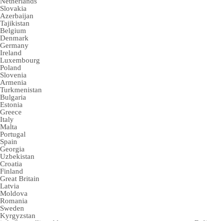
Netherlands
Slovakia
Azerbaijan
Tajikistan
Belgium
Denmark
Germany
Ireland
Luxembourg
Poland
Slovenia
Armenia
Turkmenistan
Bulgaria
Estonia
Greece
Italy
Malta
Portugal
Spain
Georgia
Uzbekistan
Croatia
Finland
Great Britain
Latvia
Moldova
Romania
Sweden
Kyrgyzstan