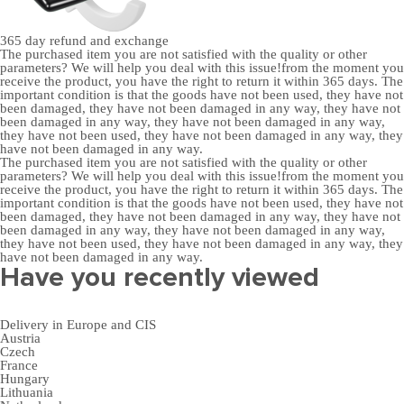
365 day
refund and exchange
The purchased item you are not satisfied with the quality or other
parameters? We will help you deal with this issue!from the moment you
receive the product, you have the right to return it within 365 days. The
important condition is that the goods have not been used, they have not
been damaged, they have not been damaged in any way, they have not
been damaged in any way, they have not been damaged in any way,
they have not been used, they have not been damaged in any way, they
have not been damaged in any way.
The purchased item you are not satisfied with the quality or other
parameters? We will help you deal with this issue!from the moment you
receive the product, you have the right to return it within 365 days. The
important condition is that the goods have not been used, they have not
been damaged, they have not been damaged in any way, they have not
been damaged in any way, they have not been damaged in any way,
they have not been used, they have not been damaged in any way, they
have not been damaged in any way.
Have you recently viewed
Delivery in Europe and CIS
Austria
Czech
France
Hungary
Lithuania