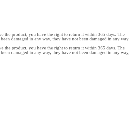
e the product, you have the right to return it within 365 days. The
ot been damaged in any way, they have not been damaged in any way,
e the product, you have the right to return it within 365 days. The
ot been damaged in any way, they have not been damaged in any way,