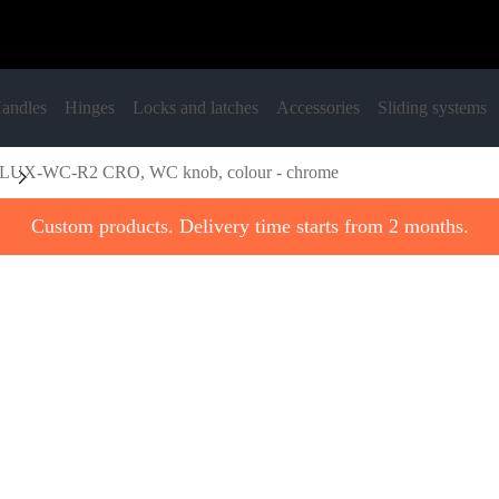
andles
Hinges
Locks and latches
Accessories
Sliding systems
LUX-WC-R2 CRO, WC knob, colour - chrome
Custom products. Delivery time starts from 2 months.