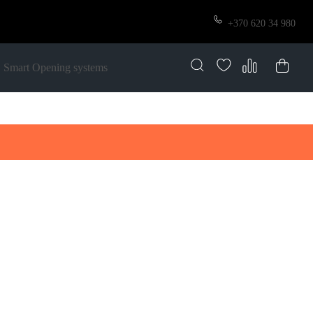
+370 620 34 980
Smart Opening systems