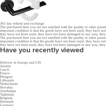
365 day
refund and exchange
The purchased item you are not satisfied with the quality or other para
important condition is that the goods have not been used, they have 
they have not been used, they have not been damaged in any way, the
The purchased item you are not satisfied with the quality or other para
important condition is that the goods have not been used, they have 
they have not been used, they have not been damaged in any way, the
Have you recently viewed
Delivery in Europe and CIS
Austria
Czech
France
Hungary
Lithuania
Netherlands
Slovakia
Azerbaijan
Tajikistan
Belgium
Denmark
Germany