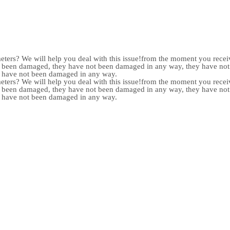
meters? We will help you deal with this issue!from the moment you receiv
not been damaged, they have not been damaged in any way, they have n
y have not been damaged in any way.
meters? We will help you deal with this issue!from the moment you receiv
not been damaged, they have not been damaged in any way, they have n
y have not been damaged in any way.