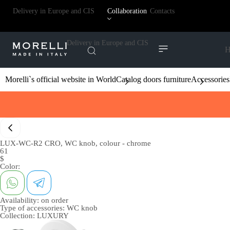
Delivery in Europe and CIS
Collaboration
Contacts
Delivery in Europe and CIS
H
Morelli`s official website in World
Catalog doors furniture
Accessories
LUX-WC-R2 CRO, WC knob, colour - chrome
61
$
Color:
Availability:
on order
Type of accessories:
WC knob
Collection:
LUXURY