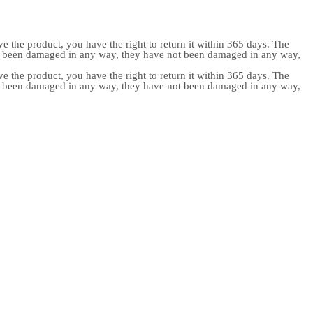
e the product, you have the right to return it within 365 days. The
ot been damaged in any way, they have not been damaged in any way,
e the product, you have the right to return it within 365 days. The
ot been damaged in any way, they have not been damaged in any way,