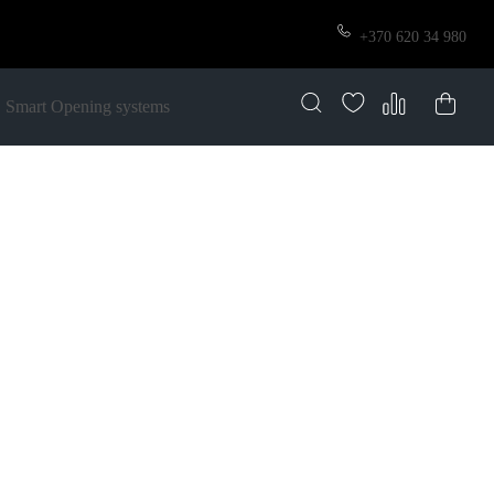
+370 620 34 980
Smart Opening systems