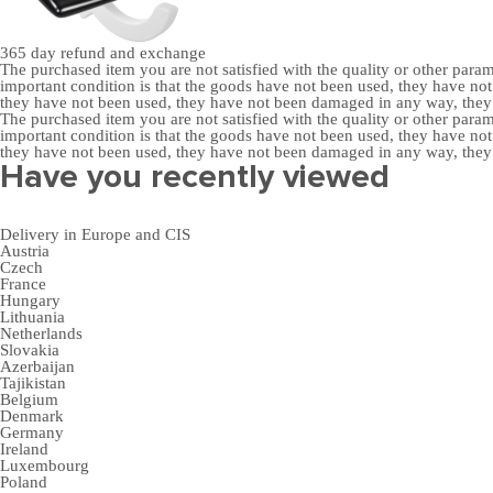
365 day
refund and exchange
The purchased item you are not satisfied with the quality or other para
important condition is that the goods have not been used, they have 
they have not been used, they have not been damaged in any way, the
The purchased item you are not satisfied with the quality or other para
important condition is that the goods have not been used, they have 
they have not been used, they have not been damaged in any way, the
Have you recently viewed
Delivery in Europe and CIS
Austria
Czech
France
Hungary
Lithuania
Netherlands
Slovakia
Azerbaijan
Tajikistan
Belgium
Denmark
Germany
Ireland
Luxembourg
Poland