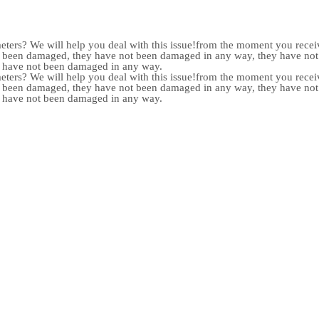
meters? We will help you deal with this issue!from the moment you receiv
not been damaged, they have not been damaged in any way, they have n
y have not been damaged in any way.
meters? We will help you deal with this issue!from the moment you receiv
not been damaged, they have not been damaged in any way, they have n
y have not been damaged in any way.