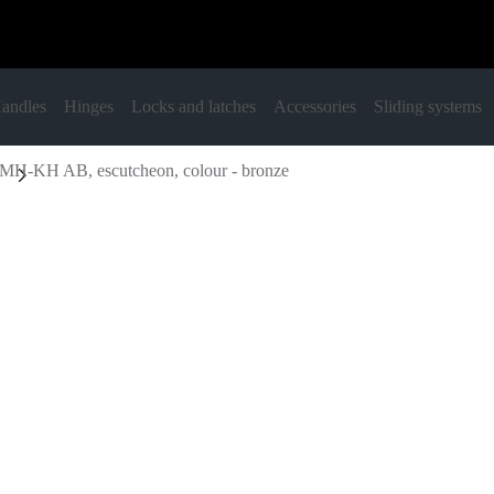
andles
Hinges
Locks and latches
Accessories
Sliding systems
MH-KH AB, escutcheon, colour - bronze