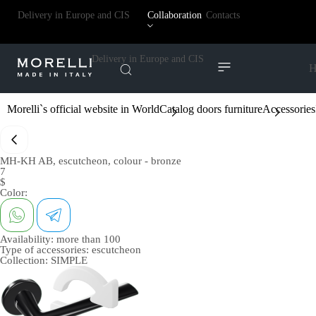
Delivery in Europe and CIS
Collaboration
Contacts
Delivery in Europe and CIS
H
Morelli`s official website in World
Catalog doors furniture
Accessories
MH-KH AB, escutcheon, colour - bronze
7
$
Color:
Availability:
more than 100
Type of accessories:
escutcheon
Collection:
SIMPLE