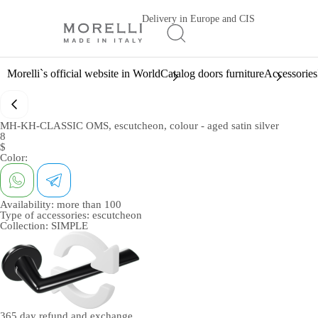
Delivery in Europe and CIS
Morelli`s official website in World
Catalog doors furniture
Accessories
MH-KH-CLASSIC OMS, escutcheon, colour - aged satin silver
8
$
Color:
Availability:
more than 100
Type of accessories:
escutcheon
Collection:
SIMPLE
365 day
refund and exchange