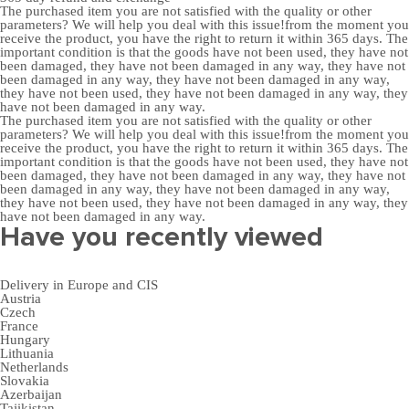
The purchased item you are not satisfied with the quality or other
parameters? We will help you deal with this issue!from the moment you
receive the product, you have the right to return it within 365 days. The
important condition is that the goods have not been used, they have not
been damaged, they have not been damaged in any way, they have not
been damaged in any way, they have not been damaged in any way,
they have not been used, they have not been damaged in any way, they
have not been damaged in any way.
The purchased item you are not satisfied with the quality or other
parameters? We will help you deal with this issue!from the moment you
receive the product, you have the right to return it within 365 days. The
important condition is that the goods have not been used, they have not
been damaged, they have not been damaged in any way, they have not
been damaged in any way, they have not been damaged in any way,
they have not been used, they have not been damaged in any way, they
have not been damaged in any way.
Have you recently viewed
Delivery in Europe and CIS
Austria
Czech
France
Hungary
Lithuania
Netherlands
Slovakia
Azerbaijan
Tajikistan