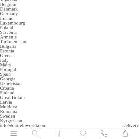
Belgium
Denmark
Germany
Ireland
Luxembourg
Poland
Slovenia
Armenia
Turkmenistan
Bulgaria
Estonia
Greece
Italy
Malta
Portugal
Spain
Georgia
Uzbekistan
Croatia
Finland
Great Britain
Latvia
Moldova
Romania
Sweden
Kyrgyzstan
info@morelliworld.com
Delivery