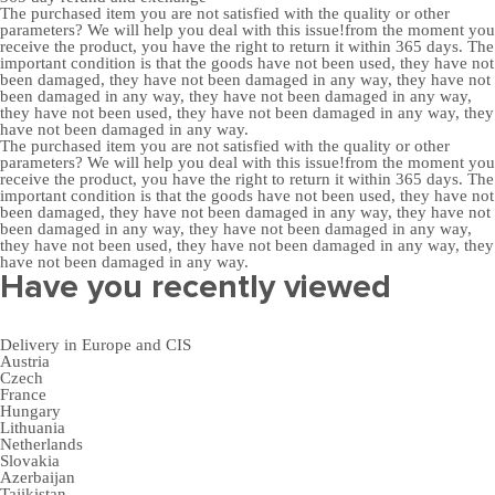
The purchased item you are not satisfied with the quality or other
parameters? We will help you deal with this issue!from the moment you
receive the product, you have the right to return it within 365 days. The
important condition is that the goods have not been used, they have not
been damaged, they have not been damaged in any way, they have not
been damaged in any way, they have not been damaged in any way,
they have not been used, they have not been damaged in any way, they
have not been damaged in any way.
The purchased item you are not satisfied with the quality or other
parameters? We will help you deal with this issue!from the moment you
receive the product, you have the right to return it within 365 days. The
important condition is that the goods have not been used, they have not
been damaged, they have not been damaged in any way, they have not
been damaged in any way, they have not been damaged in any way,
they have not been used, they have not been damaged in any way, they
have not been damaged in any way.
Have you recently viewed
Delivery in Europe and CIS
Austria
Czech
France
Hungary
Lithuania
Netherlands
Slovakia
Azerbaijan
Tajikistan