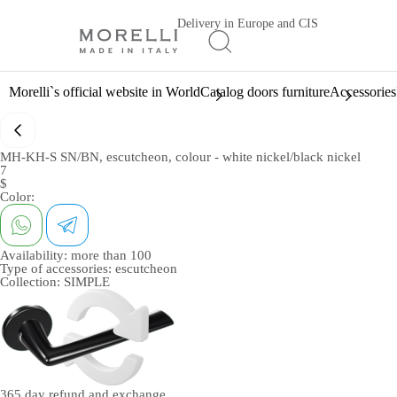
Delivery in Europe and CIS
Morelli`s official website in World
Catalog doors furniture
Accessories
MH-KH-S SN/BN, escutcheon, colour - white nickel/black nickel
7
$
Color:
Availability:
more than 100
Type of accessories:
escutcheon
Collection:
SIMPLE
365 day
refund and exchange