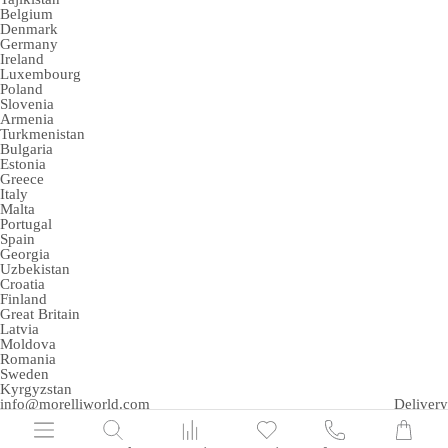
Belgium
Denmark
Germany
Ireland
Luxembourg
Poland
Slovenia
Armenia
Turkmenistan
Bulgaria
Estonia
Greece
Italy
Malta
Portugal
Spain
Georgia
Uzbekistan
Croatia
Finland
Great Britain
Latvia
Moldova
Romania
Sweden
Kyrgyzstan
info@morelliworld.com
Delivery