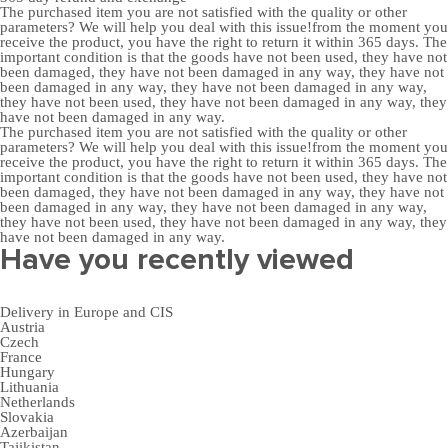
The purchased item you are not satisfied with the quality or other
parameters? We will help you deal with this issue!from the moment you
receive the product, you have the right to return it within 365 days. The
important condition is that the goods have not been used, they have not
been damaged, they have not been damaged in any way, they have not
been damaged in any way, they have not been damaged in any way,
they have not been used, they have not been damaged in any way, they
have not been damaged in any way.
The purchased item you are not satisfied with the quality or other
parameters? We will help you deal with this issue!from the moment you
receive the product, you have the right to return it within 365 days. The
important condition is that the goods have not been used, they have not
been damaged, they have not been damaged in any way, they have not
been damaged in any way, they have not been damaged in any way,
they have not been used, they have not been damaged in any way, they
have not been damaged in any way.
Have you recently viewed
Delivery in Europe and CIS
Austria
Czech
France
Hungary
Lithuania
Netherlands
Slovakia
Azerbaijan
Tajikistan