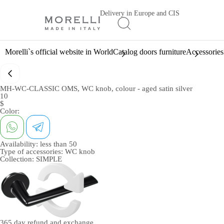
Delivery in Europe and CIS
Morelli`s official website in World
Catalog doors furniture
Accessories
MH-WC-CLASSIC OMS, WC knob, colour - aged satin silver
10
$
Color:
Availability:
less than 50
Type of accessories:
WC knob
Collection:
SIMPLE
365 day
refund and exchange