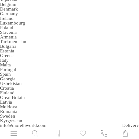
Belgium
Denmark
Germany
Ireland
Luxembourg
Poland
Slovenia
Armenia
Turkmenistan
Bulgaria
Estonia
Greece
Italy
Malta
Portugal
Spain
Georgia
Uzbekistan
Croatia
Finland
Great Britain
Latvia
Moldova
Romania
Sweden
Kyrgyzstan
info@morelliworld.com
Delivery