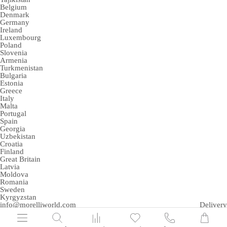
Belgium
Denmark
Germany
Ireland
Luxembourg
Poland
Slovenia
Armenia
Turkmenistan
Bulgaria
Estonia
Greece
Italy
Malta
Portugal
Spain
Georgia
Uzbekistan
Croatia
Finland
Great Britain
Latvia
Moldova
Romania
Sweden
Kyrgyzstan
info@morelliworld.com
Delivery