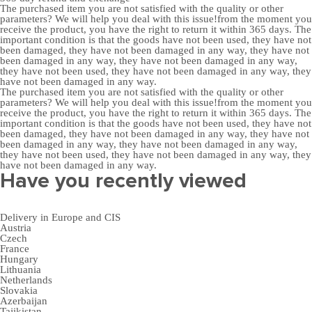
The purchased item you are not satisfied with the quality or other
parameters? We will help you deal with this issue!from the moment you
receive the product, you have the right to return it within 365 days. The
important condition is that the goods have not been used, they have not
been damaged, they have not been damaged in any way, they have not
been damaged in any way, they have not been damaged in any way,
they have not been used, they have not been damaged in any way, they
have not been damaged in any way.
The purchased item you are not satisfied with the quality or other
parameters? We will help you deal with this issue!from the moment you
receive the product, you have the right to return it within 365 days. The
important condition is that the goods have not been used, they have not
been damaged, they have not been damaged in any way, they have not
been damaged in any way, they have not been damaged in any way,
they have not been used, they have not been damaged in any way, they
have not been damaged in any way.
Have you recently viewed
Delivery in Europe and CIS
Austria
Czech
France
Hungary
Lithuania
Netherlands
Slovakia
Azerbaijan
Tajikistan