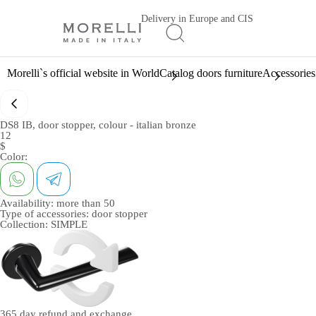
Delivery in Europe and CIS
Morelli`s official website in World
Catalog doors furniture
Accessories
DS8 IB, door stopper, colour - italian bronze
12
$
Color:
Availability:
more than 50
Type of accessories:
door stopper
Collection:
SIMPLE
365 day
refund and exchange