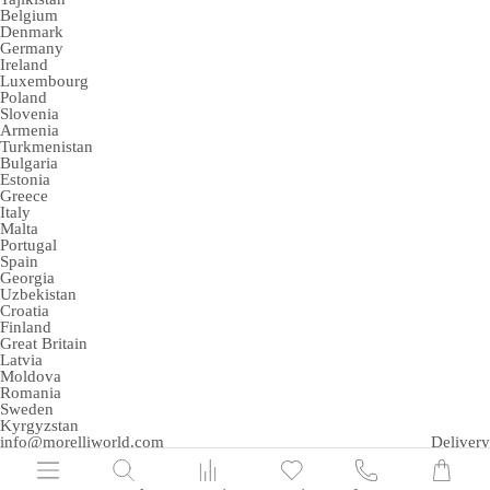
Belgium
Denmark
Germany
Ireland
Luxembourg
Poland
Slovenia
Armenia
Turkmenistan
Bulgaria
Estonia
Greece
Italy
Malta
Portugal
Spain
Georgia
Uzbekistan
Croatia
Finland
Great Britain
Latvia
Moldova
Romania
Sweden
Kyrgyzstan
info@morelliworld.com
Delivery