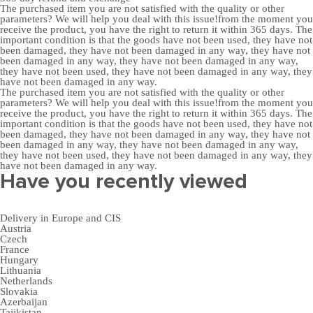
The purchased item you are not satisfied with the quality or other
parameters? We will help you deal with this issue!from the moment you
receive the product, you have the right to return it within 365 days. The
important condition is that the goods have not been used, they have not
been damaged, they have not been damaged in any way, they have not
been damaged in any way, they have not been damaged in any way,
they have not been used, they have not been damaged in any way, they
have not been damaged in any way.
The purchased item you are not satisfied with the quality or other
parameters? We will help you deal with this issue!from the moment you
receive the product, you have the right to return it within 365 days. The
important condition is that the goods have not been used, they have not
been damaged, they have not been damaged in any way, they have not
been damaged in any way, they have not been damaged in any way,
they have not been used, they have not been damaged in any way, they
have not been damaged in any way.
Have you recently viewed
Delivery in Europe and CIS
Austria
Czech
France
Hungary
Lithuania
Netherlands
Slovakia
Azerbaijan
Tajikistan