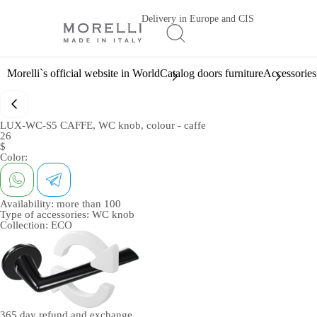
Delivery in Europe and CIS
Morelli`s official website in World
Catalog doors furniture
Accessories
LUX-WC-S5 CAFFE, WC knob, colour - caffe
26
$
Color:
Availability:
more than 100
Type of accessories:
WC knob
Collection:
ECO
365 day
refund and exchange