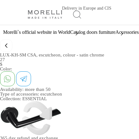
Delivery in Europe and CIS
Morelli`s official website in World
Catalog doors furniture
Accessories
LUX-KH-SM CSA, escutcheon, colour - satin chrome
27
$
Color:
Availability:
more than 50
Type of accessories:
escutcheon
Collection:
ESSENTIAL
365 day
refund and exchange