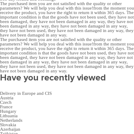
The purchased item you are not satisfied with the quality or other
parameters? We will help you deal with this issue!from the moment you
receive the product, you have the right to return it within 365 days. The
important condition is that the goods have not been used, they have not
been damaged, they have not been damaged in any way, they have not
been damaged in any way, they have not been damaged in any way,
they have not been used, they have not been damaged in any way, they
have not been damaged in any way.
The purchased item you are not satisfied with the quality or other
parameters? We will help you deal with this issue!from the moment you
receive the product, you have the right to return it within 365 days. The
important condition is that the goods have not been used, they have not
been damaged, they have not been damaged in any way, they have not
been damaged in any way, they have not been damaged in any way,
they have not been used, they have not been damaged in any way, they
have not been damaged in any way.
Have you recently viewed
Delivery in Europe and CIS
Austria
Czech
France
Hungary
Lithuania
Netherlands
Slovakia
Azerbaijan
Tajikistan