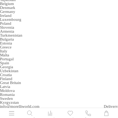
Belgium
Denmark
Germany
Ireland
Luxembourg
Poland
Slovenia
Armenia
Turkmenistan
Bulgaria
Estonia
Greece
Italy
Malta
Portugal
Spain
Georgia
Uzbekistan
Croatia
Finland
Great Britain
Latvia
Moldova
Romania
Sweden
Kyrgyzstan
info@morelliworld.com
Delivery