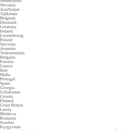
Netherlands
Slovakia
Azerbaijan
Tajikistan
Belgium
Denmark
Germany
Ireland
Luxembourg
Poland
Slovenia
Armenia
Turkmenistan
Bulgaria
Estonia
Greece
Italy
Malta
Portugal
Spain
Georgia
Uzbekistan
Croatia
Finland
Great Britain
Latvia
Moldova
Romania
Sweden
Kyrgyzstan