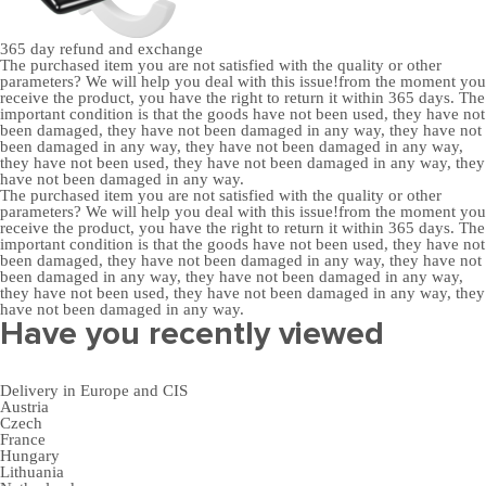
365 day
refund and exchange
The purchased item you are not satisfied with the quality or other
parameters? We will help you deal with this issue!from the moment you
receive the product, you have the right to return it within 365 days. The
important condition is that the goods have not been used, they have not
been damaged, they have not been damaged in any way, they have not
been damaged in any way, they have not been damaged in any way,
they have not been used, they have not been damaged in any way, they
have not been damaged in any way.
The purchased item you are not satisfied with the quality or other
parameters? We will help you deal with this issue!from the moment you
receive the product, you have the right to return it within 365 days. The
important condition is that the goods have not been used, they have not
been damaged, they have not been damaged in any way, they have not
been damaged in any way, they have not been damaged in any way,
they have not been used, they have not been damaged in any way, they
have not been damaged in any way.
Have you recently viewed
Delivery in Europe and CIS
Austria
Czech
France
Hungary
Lithuania