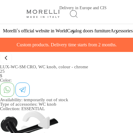
Delivery in Europe and CIS
Morelli`s official website in World
Catalog doors furniture
Accessories
Custom products. Delivery time starts from 2 months.
LUX-WC-SM CRO, WC knob, colour - chrome
25
$
Color:
Availability:
temporarily out of stock
Type of accessories:
WC knob
Collection:
ESSENTIAL