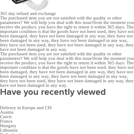
365 day
refund and exchange
The purchased item you are not satisfied with the quality or other
parameters? We will help you deal with this issue!from the moment you
receive the product, you have the right to return it within 365 days. The
important condition is that the goods have not been used, they have not
been damaged, they have not been damaged in any way, they have not
been damaged in any way, they have not been damaged in any way,
they have not been used, they have not been damaged in any way, they
have not been damaged in any way.
The purchased item you are not satisfied with the quality or other
parameters? We will help you deal with this issue!from the moment you
receive the product, you have the right to return it within 365 days. The
important condition is that the goods have not been used, they have not
been damaged, they have not been damaged in any way, they have not
been damaged in any way, they have not been damaged in any way,
they have not been used, they have not been damaged in any way, they
have not been damaged in any way.
Have you recently viewed
Delivery in Europe and CIS
Austria
Czech
France
Hungary
Lithuania