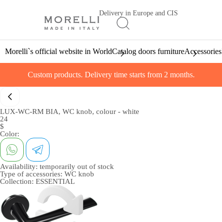
Delivery in Europe and CIS
Morelli`s official website in World
Catalog doors furniture
Accessories
Custom products. Delivery time starts from 2 months.
LUX-WC-RM BIA, WC knob, colour - white
24
$
Color:
Availability:
temporarily out of stock
Type of accessories:
WC knob
Collection:
ESSENTIAL