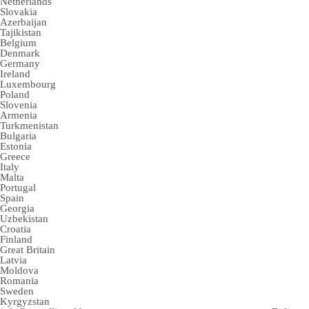
Netherlands
Slovakia
Azerbaijan
Tajikistan
Belgium
Denmark
Germany
Ireland
Luxembourg
Poland
Slovenia
Armenia
Turkmenistan
Bulgaria
Estonia
Greece
Italy
Malta
Portugal
Spain
Georgia
Uzbekistan
Croatia
Finland
Great Britain
Latvia
Moldova
Romania
Sweden
Kyrgyzstan