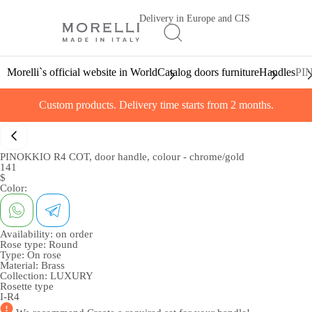
Delivery in Europe and CIS
Morelli`s official website in World
Catalog doors furniture
Handles
PIN
Custom products. Delivery time starts from 2 months.
PINOKKIO R4 COT, door handle, colour - chrome/gold
141
$
Color:
Availability:
on order
Rose type:
Round
Type:
On rose
Material:
Brass
Collection:
LUXURY
Rosette type
I-R4