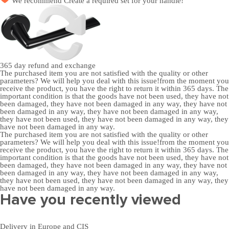
We recommend
Create a required set
for your handle!
365 day
refund and exchange
The purchased item you are not satisfied with the quality or other
parameters? We will help you deal with this issue!from the moment you
receive the product, you have the right to return it within 365 days. The
important condition is that the goods have not been used, they have not
been damaged, they have not been damaged in any way, they have not
been damaged in any way, they have not been damaged in any way,
they have not been used, they have not been damaged in any way, they
have not been damaged in any way.
The purchased item you are not satisfied with the quality or other
parameters? We will help you deal with this issue!from the moment you
receive the product, you have the right to return it within 365 days. The
important condition is that the goods have not been used, they have not
been damaged, they have not been damaged in any way, they have not
been damaged in any way, they have not been damaged in any way,
they have not been used, they have not been damaged in any way, they
have not been damaged in any way.
Have you recently viewed
Delivery in Europe and CIS