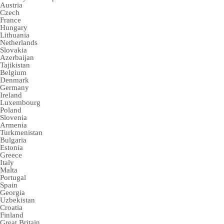
Austria
Czech
France
Hungary
Lithuania
Netherlands
Slovakia
Azerbaijan
Tajikistan
Belgium
Denmark
Germany
Ireland
Luxembourg
Poland
Slovenia
Armenia
Turkmenistan
Bulgaria
Estonia
Greece
Italy
Malta
Portugal
Spain
Georgia
Uzbekistan
Croatia
Finland
Great Britain