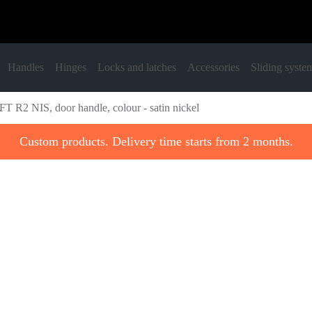
Handles
Hinges
Locks and latches
Accessories
Sliding syste
T R2 NIS, door handle, colour - satin nickel
Custom products. Delivery time starts from 2 months.