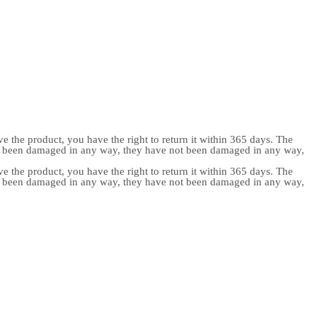
e the product, you have the right to return it within 365 days. The
ot been damaged in any way, they have not been damaged in any way,
e the product, you have the right to return it within 365 days. The
ot been damaged in any way, they have not been damaged in any way,