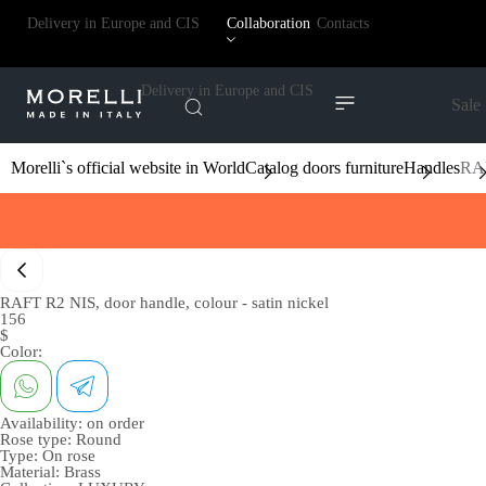
Delivery in Europe and CIS
Collaboration
Contacts
Delivery in Europe and CIS
Sale
Morelli`s official website in World
Catalog doors furniture
Handles
RAF
RAFT R2 NIS, door handle, colour - satin nickel
156
$
Color:
Availability:
on order
Rose type:
Round
Type:
On rose
Material:
Brass