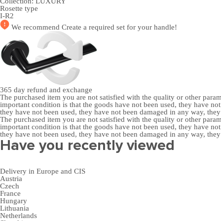
Collection:
LUXURY
Rosette type
I-R2
We recommend
Create a required set
for your handle!
365 day
refund and exchange
The purchased item you are not satisfied with the quality or other para
important condition is that the goods have not been used, they have 
they have not been used, they have not been damaged in any way, the
The purchased item you are not satisfied with the quality or other para
important condition is that the goods have not been used, they have 
they have not been used, they have not been damaged in any way, the
Have you recently viewed
Delivery in Europe and CIS
Austria
Czech
France
Hungary
Lithuania
Netherlands