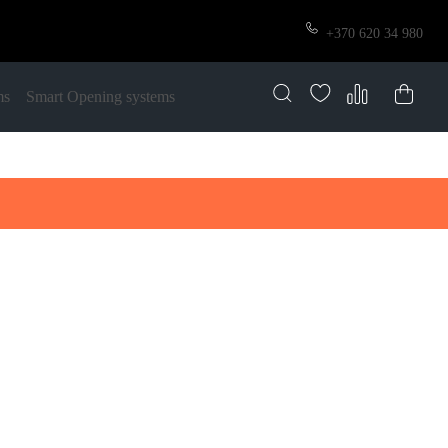
+370 620 34 980
ms
Smart Opening systems