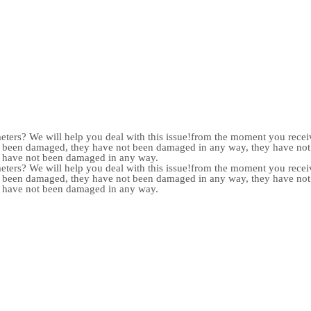
meters? We will help you deal with this issue!from the moment you receiv
not been damaged, they have not been damaged in any way, they have n
y have not been damaged in any way.
meters? We will help you deal with this issue!from the moment you receiv
not been damaged, they have not been damaged in any way, they have n
y have not been damaged in any way.