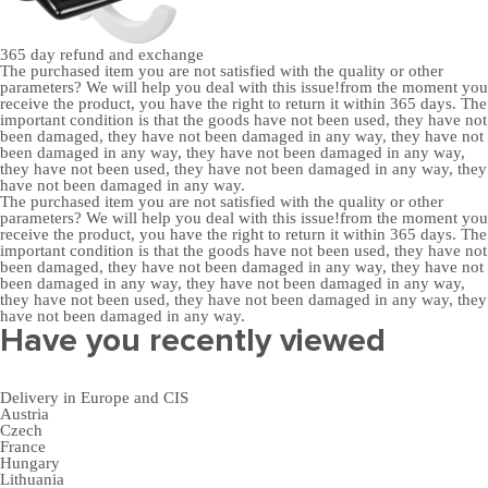
365 day
refund and exchange
The purchased item you are not satisfied with the quality or other
parameters? We will help you deal with this issue!from the moment you
receive the product, you have the right to return it within 365 days. The
important condition is that the goods have not been used, they have not
been damaged, they have not been damaged in any way, they have not
been damaged in any way, they have not been damaged in any way,
they have not been used, they have not been damaged in any way, they
have not been damaged in any way.
The purchased item you are not satisfied with the quality or other
parameters? We will help you deal with this issue!from the moment you
receive the product, you have the right to return it within 365 days. The
important condition is that the goods have not been used, they have not
been damaged, they have not been damaged in any way, they have not
been damaged in any way, they have not been damaged in any way,
they have not been used, they have not been damaged in any way, they
have not been damaged in any way.
Have you recently viewed
Delivery in Europe and CIS
Austria
Czech
France
Hungary
Lithuania