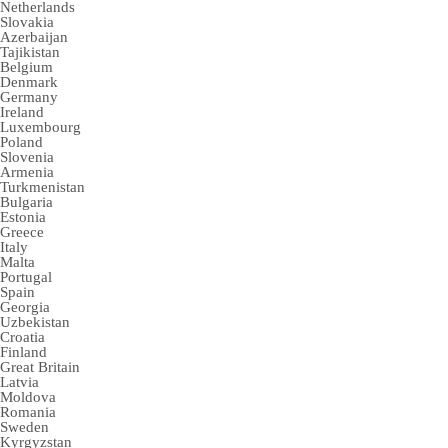
Netherlands
Slovakia
Azerbaijan
Tajikistan
Belgium
Denmark
Germany
Ireland
Luxembourg
Poland
Slovenia
Armenia
Turkmenistan
Bulgaria
Estonia
Greece
Italy
Malta
Portugal
Spain
Georgia
Uzbekistan
Croatia
Finland
Great Britain
Latvia
Moldova
Romania
Sweden
Kyrgyzstan