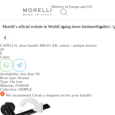
Delivery in Europe and CIS
Morelli`s official website in World
Catalog doors furniture
Handles
CAP
CAPELLA, door handle MH-01 AB, colour - antique bronze
20
$
Color:
Availability:
less than 50
Rose type:
Round
Type:
On rose
Material:
ZAMAK
Collection:
SIMPLE
We recommend
Create a required set
for your handle!