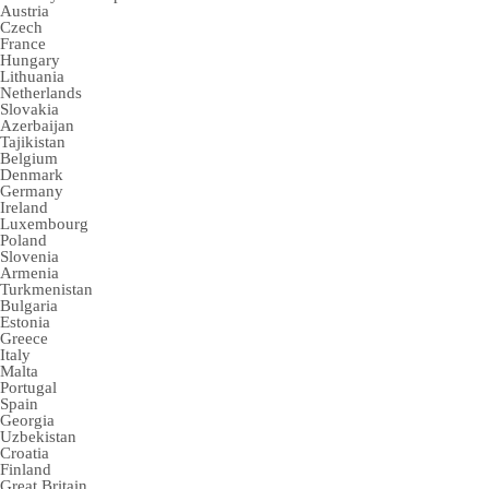
Austria
Czech
France
Hungary
Lithuania
Netherlands
Slovakia
Azerbaijan
Tajikistan
Belgium
Denmark
Germany
Ireland
Luxembourg
Poland
Slovenia
Armenia
Turkmenistan
Bulgaria
Estonia
Greece
Italy
Malta
Portugal
Spain
Georgia
Uzbekistan
Croatia
Finland
Great Britain