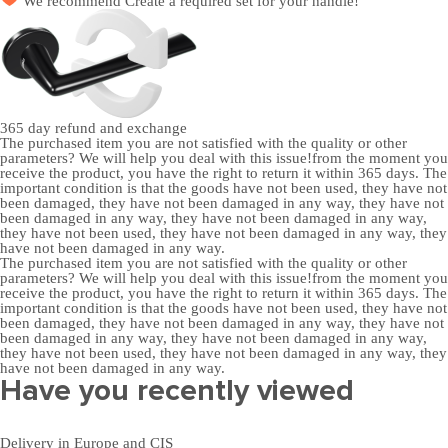
We recommend
Create a required set
for your handle!
365 day
refund and exchange
The purchased item you are not satisfied with the quality or other
parameters? We will help you deal with this issue!from the moment you
receive the product, you have the right to return it within 365 days. The
important condition is that the goods have not been used, they have not
been damaged, they have not been damaged in any way, they have not
been damaged in any way, they have not been damaged in any way,
they have not been used, they have not been damaged in any way, they
have not been damaged in any way.
The purchased item you are not satisfied with the quality or other
parameters? We will help you deal with this issue!from the moment you
receive the product, you have the right to return it within 365 days. The
important condition is that the goods have not been used, they have not
been damaged, they have not been damaged in any way, they have not
been damaged in any way, they have not been damaged in any way,
they have not been used, they have not been damaged in any way, they
have not been damaged in any way.
Have you recently viewed
Delivery in Europe and CIS