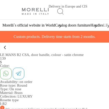
Delivery in Europe and CIS
Morelli`s official website in World
Catalog doors furniture
Handles
LE 
Custom products. Delivery time starts from 2 months.
LE MANS R2 CSA, door handle, colour - satin chrome
139
$
Color:
Availability:
on order
Rose type:
Round
Type:
On rose
Material:
Brass
Collection:
LUXURY
Rosette type
I-R2