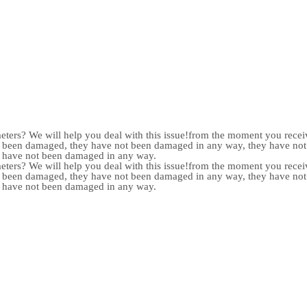
meters? We will help you deal with this issue!from the moment you receiv
not been damaged, they have not been damaged in any way, they have n
y have not been damaged in any way.
meters? We will help you deal with this issue!from the moment you receiv
not been damaged, they have not been damaged in any way, they have n
y have not been damaged in any way.