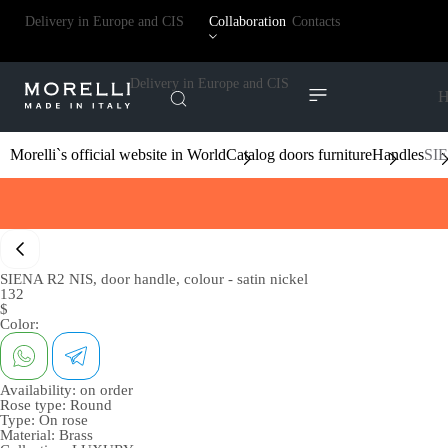
Delivery in Europe and CIS
Collaboration
Contacts
Delivery in Europe and CIS
H
Morelli`s official website in World
Catalog doors furniture
Handles
SIE
SIENA R2 NIS, door handle, colour - satin nickel
132
$
Color:
Availability:
on order
Rose type:
Round
Type:
On rose
Material:
Brass