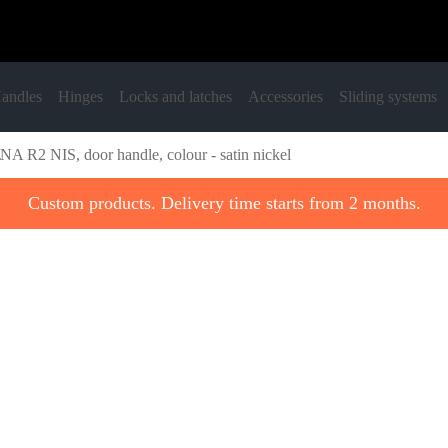
andles
Hinges
Locks and latches
Accessories
Sliding systems
NA R2 NIS, door handle, colour - satin nickel
Custom products. Delivery time starts from 2 months.