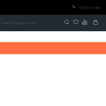
+370 620 34 980
Smart Opening systems