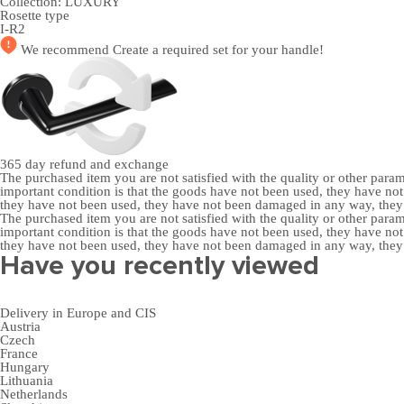
Collection:
LUXURY
Rosette type
I-R2
We recommend
Create a required set
for your handle!
365 day
refund and exchange
The purchased item you are not satisfied with the quality or other para
important condition is that the goods have not been used, they have 
they have not been used, they have not been damaged in any way, the
The purchased item you are not satisfied with the quality or other para
important condition is that the goods have not been used, they have 
they have not been used, they have not been damaged in any way, the
Have you recently viewed
Delivery in Europe and CIS
Austria
Czech
France
Hungary
Lithuania
Netherlands