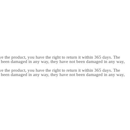
e the product, you have the right to return it within 365 days. The
ot been damaged in any way, they have not been damaged in any way,
e the product, you have the right to return it within 365 days. The
ot been damaged in any way, they have not been damaged in any way,