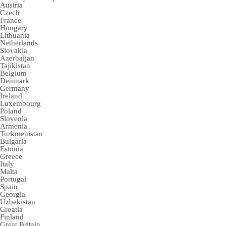
Austria
Czech
France
Hungary
Lithuania
Netherlands
Slovakia
Azerbaijan
Tajikistan
Belgium
Denmark
Germany
Ireland
Luxembourg
Poland
Slovenia
Armenia
Turkmenistan
Bulgaria
Estonia
Greece
Italy
Malta
Portugal
Spain
Georgia
Uzbekistan
Croatia
Finland
Great Britain