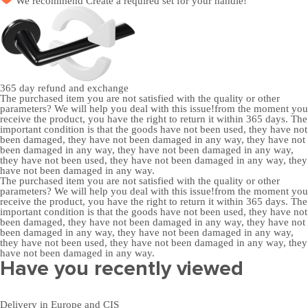
We recommend
Create a required set
for your handle!
365 day
refund and exchange
The purchased item you are not satisfied with the quality or other
parameters? We will help you deal with this issue!from the moment you
receive the product, you have the right to return it within 365 days. The
important condition is that the goods have not been used, they have not
been damaged, they have not been damaged in any way, they have not
been damaged in any way, they have not been damaged in any way,
they have not been used, they have not been damaged in any way, they
have not been damaged in any way.
The purchased item you are not satisfied with the quality or other
parameters? We will help you deal with this issue!from the moment you
receive the product, you have the right to return it within 365 days. The
important condition is that the goods have not been used, they have not
been damaged, they have not been damaged in any way, they have not
been damaged in any way, they have not been damaged in any way,
they have not been used, they have not been damaged in any way, they
have not been damaged in any way.
Have you recently viewed
Delivery in Europe and CIS