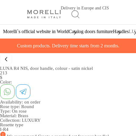
Delivery in Europe and CIS
Morelli`s official website in World
Catalog doors furniture
Handles
LUN
Custom products. Delivery time starts from 2 months.
LUNA R4 NIS, door handle, colour - satin nickel
213
$
Color:
Availability:
on order
Rose type:
Round
Type:
On rose
Material:
Brass
Collection:
LUXURY
Rosette type
I-R4