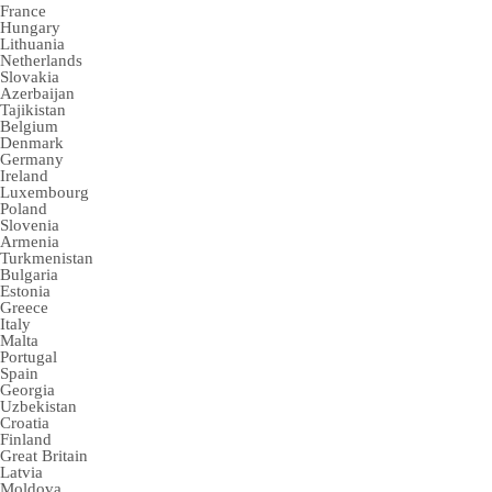
France
Hungary
Lithuania
Netherlands
Slovakia
Azerbaijan
Tajikistan
Belgium
Denmark
Germany
Ireland
Luxembourg
Poland
Slovenia
Armenia
Turkmenistan
Bulgaria
Estonia
Greece
Italy
Malta
Portugal
Spain
Georgia
Uzbekistan
Croatia
Finland
Great Britain
Latvia
Moldova