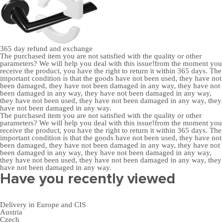
365 day
refund and exchange
The purchased item you are not satisfied with the quality or other
parameters? We will help you deal with this issue!from the moment you
receive the product, you have the right to return it within 365 days. The
important condition is that the goods have not been used, they have not
been damaged, they have not been damaged in any way, they have not
been damaged in any way, they have not been damaged in any way,
they have not been used, they have not been damaged in any way, they
have not been damaged in any way.
The purchased item you are not satisfied with the quality or other
parameters? We will help you deal with this issue!from the moment you
receive the product, you have the right to return it within 365 days. The
important condition is that the goods have not been used, they have not
been damaged, they have not been damaged in any way, they have not
been damaged in any way, they have not been damaged in any way,
they have not been used, they have not been damaged in any way, they
have not been damaged in any way.
Have you recently viewed
Delivery in Europe and CIS
Austria
Czech