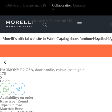
Delivery in Europe and CIS
Collaboration
Contacts
Delivery in Europe and CIS
H
Morelli`s official website in World
Catalog doors furniture
Handles
HAR
HARMONY R2 OSA, door handle, colour - satin gold
178
$
Color:
Availability:
on order
Rose type:
Round
Type:
On rose
Material:
Brass