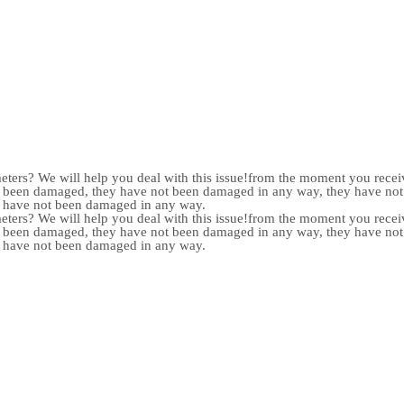
meters? We will help you deal with this issue!from the moment you receiv
not been damaged, they have not been damaged in any way, they have n
y have not been damaged in any way.
meters? We will help you deal with this issue!from the moment you receiv
not been damaged, they have not been damaged in any way, they have n
y have not been damaged in any way.