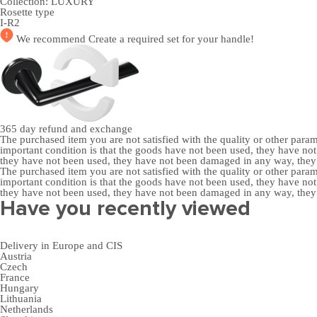
Collection:
LUXURY
Rosette type
I-R2
We recommend
Create a required set
for your handle!
365 day
refund and exchange
The purchased item you are not satisfied with the quality or other para
important condition is that the goods have not been used, they have 
they have not been used, they have not been damaged in any way, the
The purchased item you are not satisfied with the quality or other para
important condition is that the goods have not been used, they have 
they have not been used, they have not been damaged in any way, the
Have you recently viewed
Delivery in Europe and CIS
Austria
Czech
France
Hungary
Lithuania
Netherlands