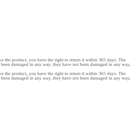
e the product, you have the right to return it within 365 days. The
ot been damaged in any way, they have not been damaged in any way,
e the product, you have the right to return it within 365 days. The
ot been damaged in any way, they have not been damaged in any way,