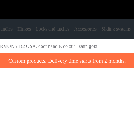
andles
Hinges
Locks and latches
Accessories
Sliding systems
MONY R2 OSA, door handle, colour - satin gold
Custom products. Delivery time starts from 2 months.