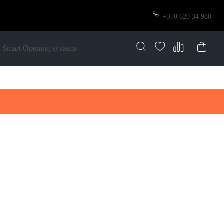
+370 620 34 980
Smart Opening systems