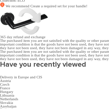
Collection:
ECO
We recommend
Create a required set
for your handle!
365 day
refund and exchange
The purchased item you are not satisfied with the quality or other para
important condition is that the goods have not been used, they have 
they have not been used, they have not been damaged in any way, the
The purchased item you are not satisfied with the quality or other para
important condition is that the goods have not been used, they have 
they have not been used, they have not been damaged in any way, the
Have you recently viewed
Delivery in Europe and CIS
Austria
Czech
France
Hungary
Lithuania
Netherlands
Slovakia
Azerbaijan