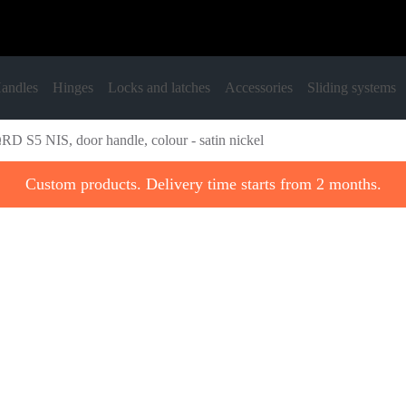
andles
Hinges
Locks and latches
Accessories
Sliding systems
RD S5 NIS, door handle, colour - satin nickel
Custom products. Delivery time starts from 2 months.