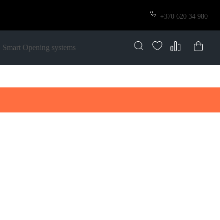
+370 620 34 980
Smart Opening systems