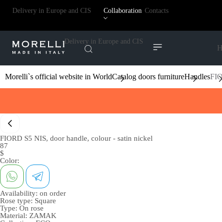
Delivery in Europe and CIS
Collaboration
Contacts
Delivery in Europe and CIS
H
Morelli`s official website in World
Catalog doors furniture
Handles
FIO
FIORD S5 NIS, door handle, colour - satin nickel
87
$
Color:
Availability:
on order
Rose type:
Square
Type:
On rose
Material:
ZAMAK