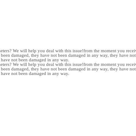
meters? We will help you deal with this issue!from the moment you receiv
not been damaged, they have not been damaged in any way, they have n
y have not been damaged in any way.
meters? We will help you deal with this issue!from the moment you receiv
not been damaged, they have not been damaged in any way, they have n
y have not been damaged in any way.