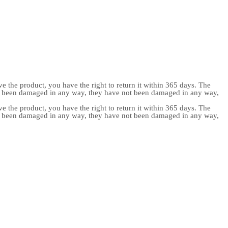
e the product, you have the right to return it within 365 days. The
ot been damaged in any way, they have not been damaged in any way,
e the product, you have the right to return it within 365 days. The
ot been damaged in any way, they have not been damaged in any way,