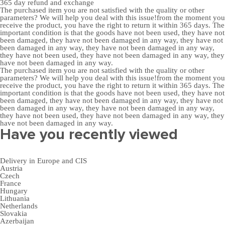
365 day
refund and exchange
The purchased item you are not satisfied with the quality or other
parameters? We will help you deal with this issue!from the moment you
receive the product, you have the right to return it within 365 days. The
important condition is that the goods have not been used, they have not
been damaged, they have not been damaged in any way, they have not
been damaged in any way, they have not been damaged in any way,
they have not been used, they have not been damaged in any way, they
have not been damaged in any way.
The purchased item you are not satisfied with the quality or other
parameters? We will help you deal with this issue!from the moment you
receive the product, you have the right to return it within 365 days. The
important condition is that the goods have not been used, they have not
been damaged, they have not been damaged in any way, they have not
been damaged in any way, they have not been damaged in any way,
they have not been used, they have not been damaged in any way, they
have not been damaged in any way.
Have you recently viewed
Delivery in Europe and CIS
Austria
Czech
France
Hungary
Lithuania
Netherlands
Slovakia
Azerbaijan