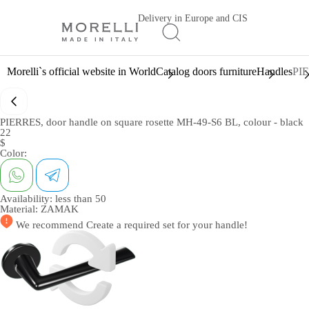
Delivery in Europe and CIS
Morelli`s official website in World
Catalog doors furniture
Handles
PIE
PIERRES, door handle on square rosette MH-49-S6 BL, colour - black
22
$
Color:
Availability:
less than 50
Material:
ZAMAK
We recommend
Create a required set
for your handle!