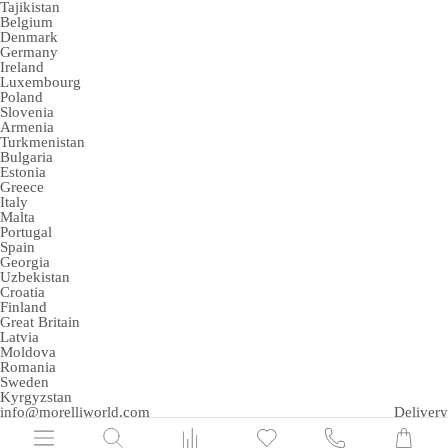
Tajikistan
Belgium
Denmark
Germany
Ireland
Luxembourg
Poland
Slovenia
Armenia
Turkmenistan
Bulgaria
Estonia
Greece
Italy
Malta
Portugal
Spain
Georgia
Uzbekistan
Croatia
Finland
Great Britain
Latvia
Moldova
Romania
Sweden
Kyrgyzstan
info@morelliworld.com
Delivery