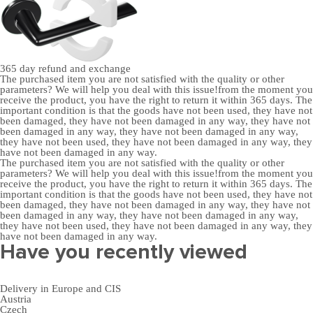
365 day
refund and exchange
The purchased item you are not satisfied with the quality or other
parameters? We will help you deal with this issue!from the moment you
receive the product, you have the right to return it within 365 days. The
important condition is that the goods have not been used, they have not
been damaged, they have not been damaged in any way, they have not
been damaged in any way, they have not been damaged in any way,
they have not been used, they have not been damaged in any way, they
have not been damaged in any way.
The purchased item you are not satisfied with the quality or other
parameters? We will help you deal with this issue!from the moment you
receive the product, you have the right to return it within 365 days. The
important condition is that the goods have not been used, they have not
been damaged, they have not been damaged in any way, they have not
been damaged in any way, they have not been damaged in any way,
they have not been used, they have not been damaged in any way, they
have not been damaged in any way.
Have you recently viewed
Delivery in Europe and CIS
Austria
Czech