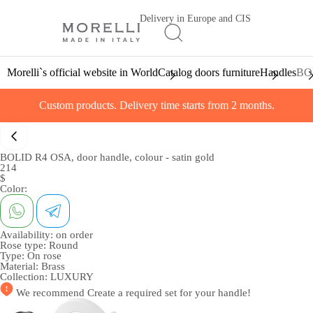
Delivery in Europe and CIS
Morelli`s official website in World
Catalog doors furniture
Handles
BOL
Custom products. Delivery time starts from 2 months.
BOLID R4 OSA, door handle, colour - satin gold
214
$
Color:
Availability:
on order
Rose type:
Round
Type:
On rose
Material:
Brass
Collection:
LUXURY
We recommend
Create a required set
for your handle!