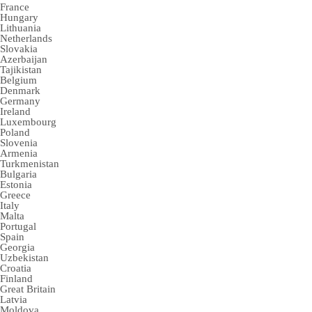
France
Hungary
Lithuania
Netherlands
Slovakia
Azerbaijan
Tajikistan
Belgium
Denmark
Germany
Ireland
Luxembourg
Poland
Slovenia
Armenia
Turkmenistan
Bulgaria
Estonia
Greece
Italy
Malta
Portugal
Spain
Georgia
Uzbekistan
Croatia
Finland
Great Britain
Latvia
Moldova