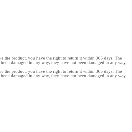
e the product, you have the right to return it within 365 days. The
ot been damaged in any way, they have not been damaged in any way,
e the product, you have the right to return it within 365 days. The
ot been damaged in any way, they have not been damaged in any way,