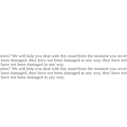
meters? We will help you deal with this issue!from the moment you receiv
not been damaged, they have not been damaged in any way, they have n
y have not been damaged in any way.
meters? We will help you deal with this issue!from the moment you receiv
not been damaged, they have not been damaged in any way, they have n
y have not been damaged in any way.