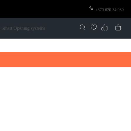
+370 620 34 980
Smart Opening systems