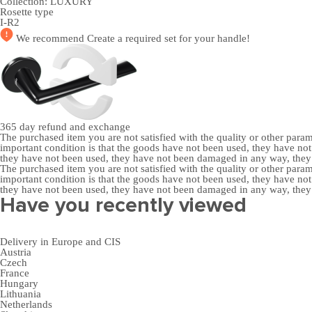
Collection:
LUXURY
Rosette type
I-R2
We recommend
Create a required set
for your handle!
365 day
refund and exchange
The purchased item you are not satisfied with the quality or other para
important condition is that the goods have not been used, they have 
they have not been used, they have not been damaged in any way, the
The purchased item you are not satisfied with the quality or other para
important condition is that the goods have not been used, they have 
they have not been used, they have not been damaged in any way, the
Have you recently viewed
Delivery in Europe and CIS
Austria
Czech
France
Hungary
Lithuania
Netherlands