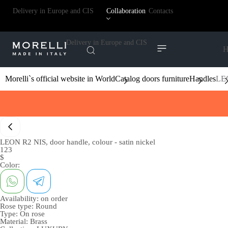
Delivery in Europe and CIS
Collaboration
Contacts
Delivery in Europe and CIS
H
Morelli`s official website in World
Catalog doors furniture
Handles
LEO
LEON R2 NIS, door handle, colour - satin nickel
123
$
Color:
Availability:
on order
Rose type:
Round
Type:
On rose
Material:
Brass