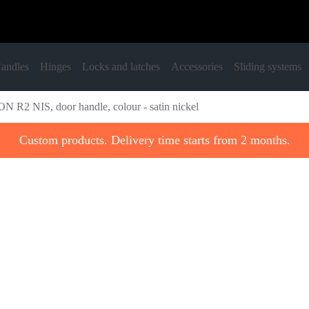
andles
Hinges
Locks and latches
Accessories
Sliding systems
N R2 NIS, door handle, colour - satin nickel
Custom products. Delivery time starts from 2 months.