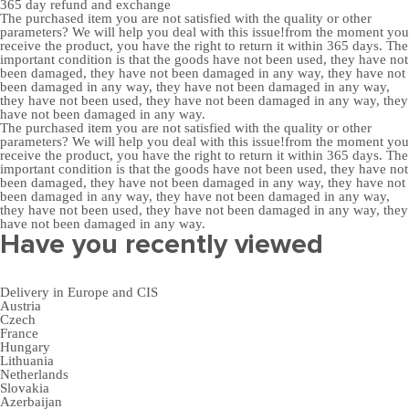
365 day
refund and exchange
The purchased item you are not satisfied with the quality or other
parameters? We will help you deal with this issue!from the moment you
receive the product, you have the right to return it within 365 days. The
important condition is that the goods have not been used, they have not
been damaged, they have not been damaged in any way, they have not
been damaged in any way, they have not been damaged in any way,
they have not been used, they have not been damaged in any way, they
have not been damaged in any way.
The purchased item you are not satisfied with the quality or other
parameters? We will help you deal with this issue!from the moment you
receive the product, you have the right to return it within 365 days. The
important condition is that the goods have not been used, they have not
been damaged, they have not been damaged in any way, they have not
been damaged in any way, they have not been damaged in any way,
they have not been used, they have not been damaged in any way, they
have not been damaged in any way.
Have you recently viewed
Delivery in Europe and CIS
Austria
Czech
France
Hungary
Lithuania
Netherlands
Slovakia
Azerbaijan