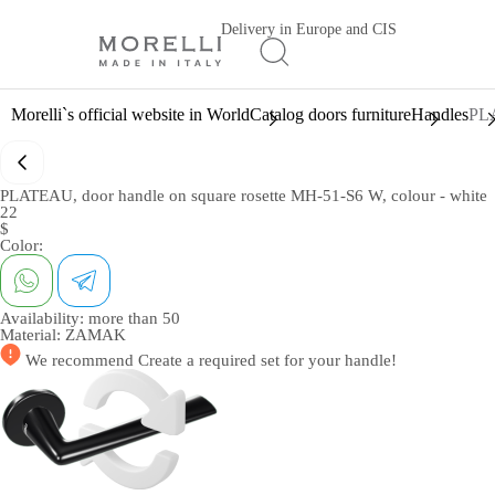
Delivery in Europe and CIS
Morelli`s official website in World
Catalog doors furniture
Handles
PLA
PLATEAU, door handle on square rosette MH-51-S6 W, colour - white
22
$
Color:
Availability:
more than 50
Material:
ZAMAK
We recommend
Create a required set
for your handle!