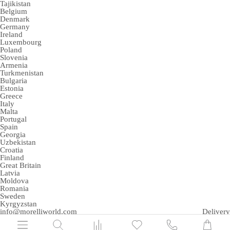
Tajikistan
Belgium
Denmark
Germany
Ireland
Luxembourg
Poland
Slovenia
Armenia
Turkmenistan
Bulgaria
Estonia
Greece
Italy
Malta
Portugal
Spain
Georgia
Uzbekistan
Croatia
Finland
Great Britain
Latvia
Moldova
Romania
Sweden
Kyrgyzstan
info@morelliworld.com
Delivery