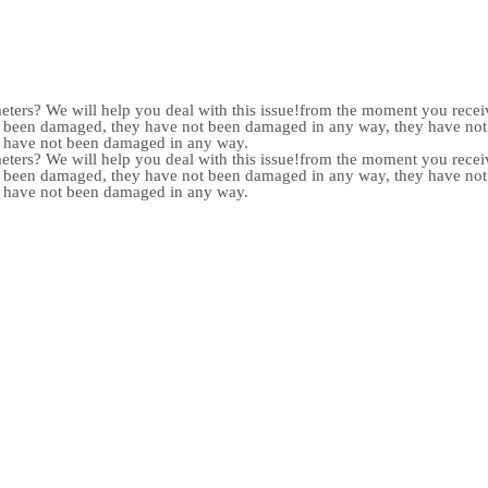
meters? We will help you deal with this issue!from the moment you receiv
not been damaged, they have not been damaged in any way, they have n
y have not been damaged in any way.
meters? We will help you deal with this issue!from the moment you receiv
not been damaged, they have not been damaged in any way, they have n
y have not been damaged in any way.