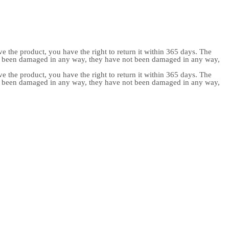
e the product, you have the right to return it within 365 days. The
ot been damaged in any way, they have not been damaged in any way,
e the product, you have the right to return it within 365 days. The
ot been damaged in any way, they have not been damaged in any way,