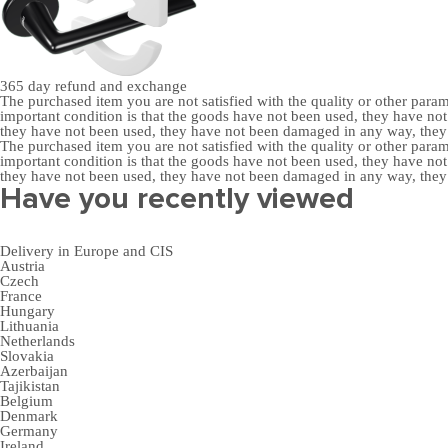
365 day
refund and exchange
The purchased item you are not satisfied with the quality or other para
important condition is that the goods have not been used, they have 
they have not been used, they have not been damaged in any way, the
The purchased item you are not satisfied with the quality or other para
important condition is that the goods have not been used, they have 
they have not been used, they have not been damaged in any way, the
Have you recently viewed
Delivery in Europe and CIS
Austria
Czech
France
Hungary
Lithuania
Netherlands
Slovakia
Azerbaijan
Tajikistan
Belgium
Denmark
Germany
Ireland