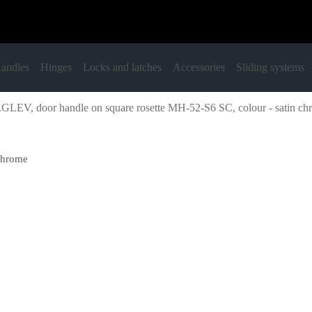
andles
Hinges
Locks and latches
Accessories
Sliding systems
LEV, door handle on square rosette MH-52-S6 SC, colour - satin ch
chrome