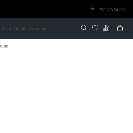
+370 620 34 980
Smart Opening systems
rome