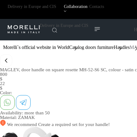
Delivery in Europe and CIS
Collaboration
Contacts
Delivery in Europe and CIS
H
Morelli`s official website in World
Catalog doors furniture
Handles
MAG
MAGLEV, door handle on square rosette MH-52-S6 SC, colour - satin 
800
$
22
$
Color:
Availability:
more than 50
Material:
ZAMAK
We recommend
Create a required set
for your handle!