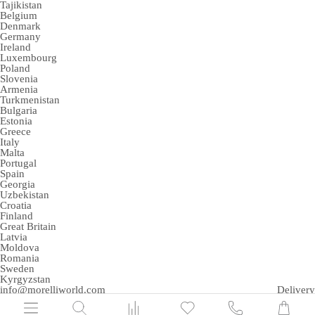
Tajikistan
Belgium
Denmark
Germany
Ireland
Luxembourg
Poland
Slovenia
Armenia
Turkmenistan
Bulgaria
Estonia
Greece
Italy
Malta
Portugal
Spain
Georgia
Uzbekistan
Croatia
Finland
Great Britain
Latvia
Moldova
Romania
Sweden
Kyrgyzstan
info@morelliworld.com
Delivery