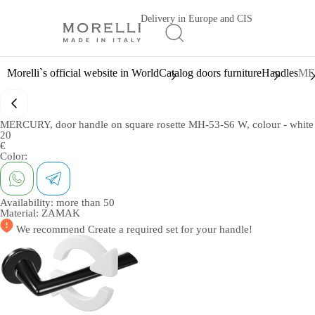
Delivery in Europe and CIS
Morelli`s official website in World
Catalog doors furniture
Handles
MER
MERCURY, door handle on square rosette MH-53-S6 W, colour - white
20
€
Color:
Availability:
more than 50
Material:
ZAMAK
We recommend
Create a required set
for your handle!