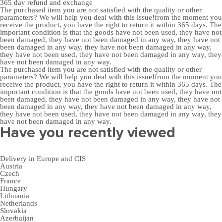
365 day
refund and exchange
The purchased item you are not satisfied with the quality or other
parameters? We will help you deal with this issue!from the moment you
receive the product, you have the right to return it within 365 days. The
important condition is that the goods have not been used, they have not
been damaged, they have not been damaged in any way, they have not
been damaged in any way, they have not been damaged in any way,
they have not been used, they have not been damaged in any way, they
have not been damaged in any way.
The purchased item you are not satisfied with the quality or other
parameters? We will help you deal with this issue!from the moment you
receive the product, you have the right to return it within 365 days. The
important condition is that the goods have not been used, they have not
been damaged, they have not been damaged in any way, they have not
been damaged in any way, they have not been damaged in any way,
they have not been used, they have not been damaged in any way, they
have not been damaged in any way.
Have you recently viewed
Delivery in Europe and CIS
Austria
Czech
France
Hungary
Lithuania
Netherlands
Slovakia
Azerbaijan