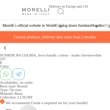
Delivery in Europe and CIS
Morelli`s official website in World
Catalog doors furniture
Handles
SUN
Custom products. Delivery time starts from 2 months.
SUNRISE R4 CSA/BIA, door handle, colour - matte chrome/white
297
$
Color:
Availability:
on order
Rose type:
Round
Type:
On rose
Material:
Brass
Collection:
LUXURY
We recommend
Create a required set
for your handle!