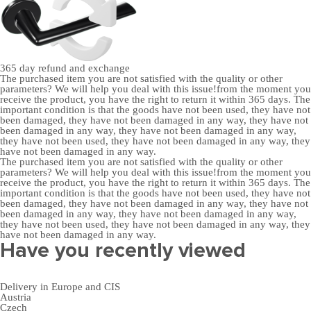
365 day
refund and exchange
The purchased item you are not satisfied with the quality or other
parameters? We will help you deal with this issue!from the moment you
receive the product, you have the right to return it within 365 days. The
important condition is that the goods have not been used, they have not
been damaged, they have not been damaged in any way, they have not
been damaged in any way, they have not been damaged in any way,
they have not been used, they have not been damaged in any way, they
have not been damaged in any way.
The purchased item you are not satisfied with the quality or other
parameters? We will help you deal with this issue!from the moment you
receive the product, you have the right to return it within 365 days. The
important condition is that the goods have not been used, they have not
been damaged, they have not been damaged in any way, they have not
been damaged in any way, they have not been damaged in any way,
they have not been used, they have not been damaged in any way, they
have not been damaged in any way.
Have you recently viewed
Delivery in Europe and CIS
Austria
Czech