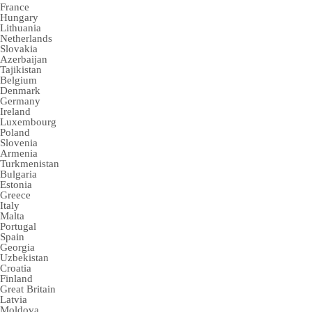
France
Hungary
Lithuania
Netherlands
Slovakia
Azerbaijan
Tajikistan
Belgium
Denmark
Germany
Ireland
Luxembourg
Poland
Slovenia
Armenia
Turkmenistan
Bulgaria
Estonia
Greece
Italy
Malta
Portugal
Spain
Georgia
Uzbekistan
Croatia
Finland
Great Britain
Latvia
Moldova