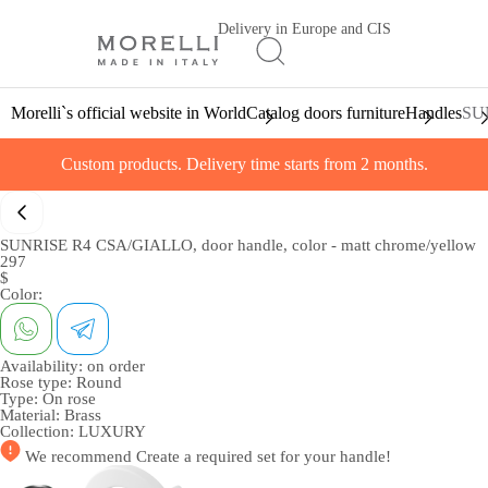
Delivery in Europe and CIS
Morelli`s official website in World
Catalog doors furniture
Handles
SUN
Custom products. Delivery time starts from 2 months.
SUNRISE R4 CSA/GIALLO, door handle, color - matt chrome/yellow
297
$
Color:
Availability:
on order
Rose type:
Round
Type:
On rose
Material:
Brass
Collection:
LUXURY
We recommend
Create a required set
for your handle!