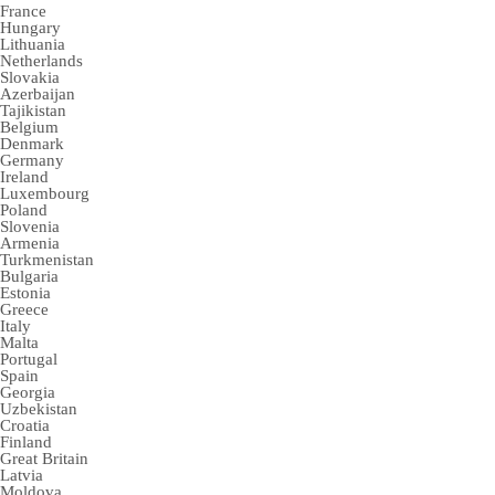
France
Hungary
Lithuania
Netherlands
Slovakia
Azerbaijan
Tajikistan
Belgium
Denmark
Germany
Ireland
Luxembourg
Poland
Slovenia
Armenia
Turkmenistan
Bulgaria
Estonia
Greece
Italy
Malta
Portugal
Spain
Georgia
Uzbekistan
Croatia
Finland
Great Britain
Latvia
Moldova