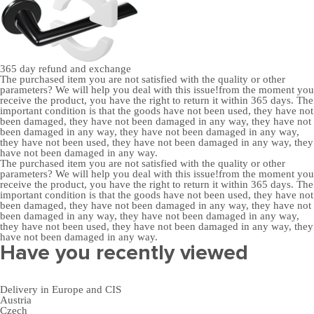
365 day
refund and exchange
The purchased item you are not satisfied with the quality or other
parameters? We will help you deal with this issue!from the moment you
receive the product, you have the right to return it within 365 days. The
important condition is that the goods have not been used, they have not
been damaged, they have not been damaged in any way, they have not
been damaged in any way, they have not been damaged in any way,
they have not been used, they have not been damaged in any way, they
have not been damaged in any way.
The purchased item you are not satisfied with the quality or other
parameters? We will help you deal with this issue!from the moment you
receive the product, you have the right to return it within 365 days. The
important condition is that the goods have not been used, they have not
been damaged, they have not been damaged in any way, they have not
been damaged in any way, they have not been damaged in any way,
they have not been used, they have not been damaged in any way, they
have not been damaged in any way.
Have you recently viewed
Delivery in Europe and CIS
Austria
Czech