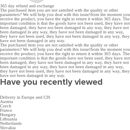
365 day
refund and exchange
The purchased item you are not satisfied with the quality or other
parameters? We will help you deal with this issue!from the moment you
receive the product, you have the right to return it within 365 days. The
important condition is that the goods have not been used, they have not
been damaged, they have not been damaged in any way, they have not
been damaged in any way, they have not been damaged in any way,
they have not been used, they have not been damaged in any way, they
have not been damaged in any way.
The purchased item you are not satisfied with the quality or other
parameters? We will help you deal with this issue!from the moment you
receive the product, you have the right to return it within 365 days. The
important condition is that the goods have not been used, they have not
been damaged, they have not been damaged in any way, they have not
been damaged in any way, they have not been damaged in any way,
they have not been used, they have not been damaged in any way, they
have not been damaged in any way.
Have you recently viewed
Delivery in Europe and CIS
Austria
Czech
France
Hungary
Lithuania
Netherlands
Slovakia