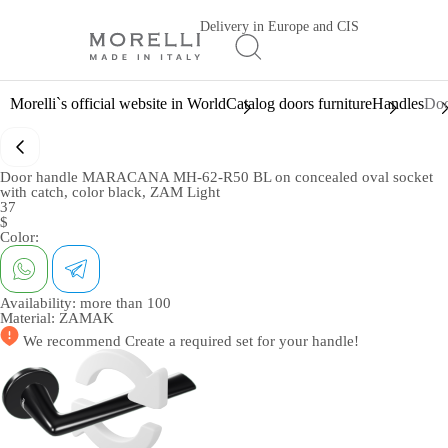
Delivery in Europe and CIS
Morelli`s official website in World
Catalog doors furniture
Handles
Doo
Door handle MARACANA MH-62-R50 BL on concealed oval socket
with catch, color black, ZAM Light
37
$
Color:
Availability:
more than 100
Material:
ZAMAK
We recommend
Create a required set
for your handle!