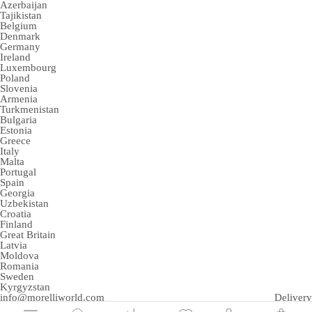
Azerbaijan
Tajikistan
Belgium
Denmark
Germany
Ireland
Luxembourg
Poland
Slovenia
Armenia
Turkmenistan
Bulgaria
Estonia
Greece
Italy
Malta
Portugal
Spain
Georgia
Uzbekistan
Croatia
Finland
Great Britain
Latvia
Moldova
Romania
Sweden
Kyrgyzstan
info@morelliworld.com
Delivery