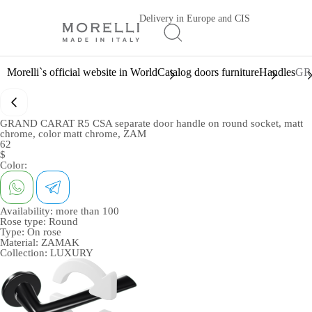
Delivery in Europe and CIS
Morelli`s official website in World
Catalog doors furniture
Handles
GRA
GRAND CARAT R5 CSA separate door handle on round socket, matt
chrome, color matt chrome, ZAM
62
$
Color:
Availability:
more than 100
Rose type:
Round
Type:
On rose
Material:
ZAMAK
Collection:
LUXURY