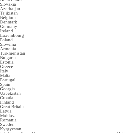
Slovakia
Azerbaijan
Tajikistan
Belgium
Denmark
Germany
Ireland
Luxembourg
Poland
Slovenia
Armenia
Turkmenistan
Bulgaria
Estonia
Greece
Italy
Malta
Portugal
Spain
Georgia
Uzbekistan
Croatia
Finland
Great Britain
Latvia
Moldova
Romania
Sweden
Kyrgyzstan