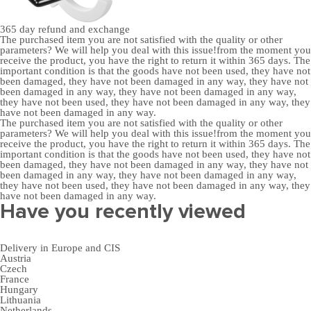
365 day
refund and exchange
The purchased item you are not satisfied with the quality or other
parameters? We will help you deal with this issue!from the moment you
receive the product, you have the right to return it within 365 days. The
important condition is that the goods have not been used, they have not
been damaged, they have not been damaged in any way, they have not
been damaged in any way, they have not been damaged in any way,
they have not been used, they have not been damaged in any way, they
have not been damaged in any way.
The purchased item you are not satisfied with the quality or other
parameters? We will help you deal with this issue!from the moment you
receive the product, you have the right to return it within 365 days. The
important condition is that the goods have not been used, they have not
been damaged, they have not been damaged in any way, they have not
been damaged in any way, they have not been damaged in any way,
they have not been used, they have not been damaged in any way, they
have not been damaged in any way.
Have you recently viewed
Delivery in Europe and CIS
Austria
Czech
France
Hungary
Lithuania
Netherlands