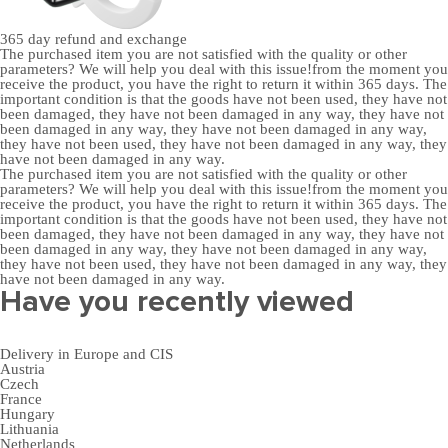
365 day
refund and exchange
The purchased item you are not satisfied with the quality or other
parameters? We will help you deal with this issue!from the moment you
receive the product, you have the right to return it within 365 days. The
important condition is that the goods have not been used, they have not
been damaged, they have not been damaged in any way, they have not
been damaged in any way, they have not been damaged in any way,
they have not been used, they have not been damaged in any way, they
have not been damaged in any way.
The purchased item you are not satisfied with the quality or other
parameters? We will help you deal with this issue!from the moment you
receive the product, you have the right to return it within 365 days. The
important condition is that the goods have not been used, they have not
been damaged, they have not been damaged in any way, they have not
been damaged in any way, they have not been damaged in any way,
they have not been used, they have not been damaged in any way, they
have not been damaged in any way.
Have you recently viewed
Delivery in Europe and CIS
Austria
Czech
France
Hungary
Lithuania
Netherlands