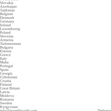
Slovakia
Azerbaijan
Tajikistan
Belgium
Denmark
Germany
Ireland
Luxembourg
Poland
Slovenia
Armenia
Turkmenistan
Bulgaria
Estonia
Greece
Italy
Malta
Portugal
Spain
Georgia
Uzbekistan
Croatia
Finland
Great Britain
Latvia
Moldova
Romania
Sweden
Kyrgyzstan
info@morelliworld.com
Delivery