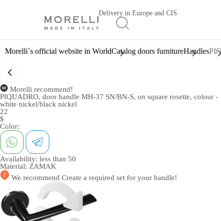
Delivery in Europe and CIS
Morelli`s official website in World
Catalog doors furniture
Handles
PIQ
Morelli recommend!
PIQUADRO, door handle MH-37 SN/BN-S, on square rosette, colour -
white nickel/black nickel
22
$
Color:
Availability:
less than 50
Material:
ZAMAK
We recommend
Create a required set
for your handle!