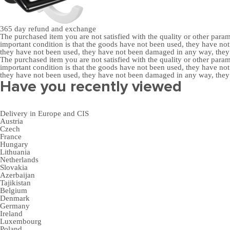
365 day
refund and exchange
The purchased item you are not satisfied with the quality or other para
important condition is that the goods have not been used, they have 
they have not been used, they have not been damaged in any way, the
The purchased item you are not satisfied with the quality or other para
important condition is that the goods have not been used, they have 
they have not been used, they have not been damaged in any way, the
Have you recently viewed
Delivery in Europe and CIS
Austria
Czech
France
Hungary
Lithuania
Netherlands
Slovakia
Azerbaijan
Tajikistan
Belgium
Denmark
Germany
Ireland
Luxembourg
Poland