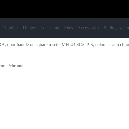
Handles
Hinges
Locks and latches
Accessories
Sliding syste
A, door handle on square rosette MH-43 SC/CP-S, colour - satin chr
chrome/chrome