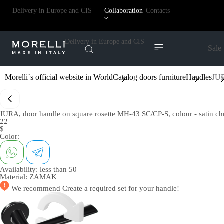
Delivery in Europe and CIS
Collaboration
Contacts
Delivery in Europe and CIS
Sale
Morelli`s official website in World
Catalog doors furniture
Handles
JUR
JURA, door handle on square rosette MH-43 SC/CP-S, colour - satin 
22
$
Color:
Availability:
less than 50
Material:
ZAMAK
We recommend
Create a required set
for your handle!