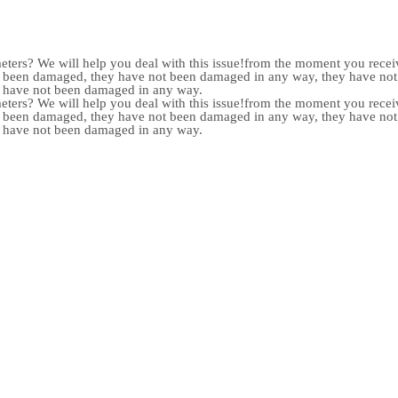
meters? We will help you deal with this issue!from the moment you receiv
not been damaged, they have not been damaged in any way, they have n
y have not been damaged in any way.
meters? We will help you deal with this issue!from the moment you receiv
not been damaged, they have not been damaged in any way, they have n
y have not been damaged in any way.