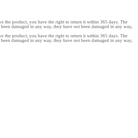
e the product, you have the right to return it within 365 days. The
ot been damaged in any way, they have not been damaged in any way,
e the product, you have the right to return it within 365 days. The
ot been damaged in any way, they have not been damaged in any way,