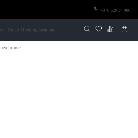
+370 620 34 980
ms
Smart Opening systems
ome/chrome