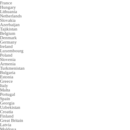
France
Hungary
Lithuania
Netherlands
Slovakia
Azerbaijan
Tajikistan
Belgium
Denmark
Germany
Ireland
Luxembourg
Poland
Slovenia
Armenia
Turkmenistan
Bulgaria
Estonia
Greece
Italy
Malta
Portugal
Spain
Georgia
Uzbekistan
Croatia
Finland
Great Britain
Latvia
Moldova