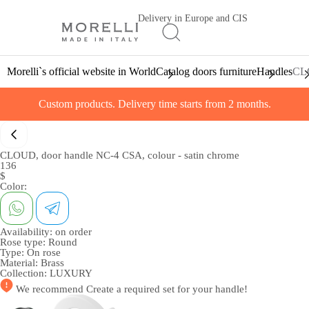
Delivery in Europe and CIS
Morelli`s official website in World
Catalog doors furniture
Handles
CLO
Custom products. Delivery time starts from 2 months.
CLOUD, door handle NC-4 CSA, colour - satin chrome
136
$
Color:
Availability:
on order
Rose type:
Round
Type:
On rose
Material:
Brass
Collection:
LUXURY
We recommend
Create a required set
for your handle!