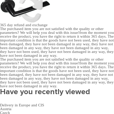
365 day
refund and exchange
The purchased item you are not satisfied with the quality or other
parameters? We will help you deal with this issue!from the moment you
receive the product, you have the right to return it within 365 days. The
important condition is that the goods have not been used, they have not
been damaged, they have not been damaged in any way, they have not
been damaged in any way, they have not been damaged in any way,
they have not been used, they have not been damaged in any way, they
have not been damaged in any way.
The purchased item you are not satisfied with the quality or other
parameters? We will help you deal with this issue!from the moment you
receive the product, you have the right to return it within 365 days. The
important condition is that the goods have not been used, they have not
been damaged, they have not been damaged in any way, they have not
been damaged in any way, they have not been damaged in any way,
they have not been used, they have not been damaged in any way, they
have not been damaged in any way.
Have you recently viewed
Delivery in Europe and CIS
Austria
Czech