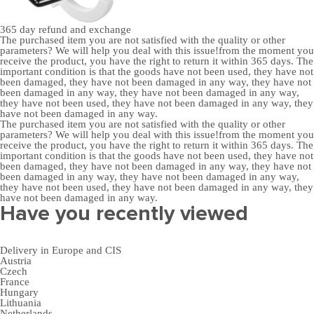
365 day
refund and exchange
The purchased item you are not satisfied with the quality or other
parameters? We will help you deal with this issue!from the moment you
receive the product, you have the right to return it within 365 days. The
important condition is that the goods have not been used, they have not
been damaged, they have not been damaged in any way, they have not
been damaged in any way, they have not been damaged in any way,
they have not been used, they have not been damaged in any way, they
have not been damaged in any way.
The purchased item you are not satisfied with the quality or other
parameters? We will help you deal with this issue!from the moment you
receive the product, you have the right to return it within 365 days. The
important condition is that the goods have not been used, they have not
been damaged, they have not been damaged in any way, they have not
been damaged in any way, they have not been damaged in any way,
they have not been used, they have not been damaged in any way, they
have not been damaged in any way.
Have you recently viewed
Delivery in Europe and CIS
Austria
Czech
France
Hungary
Lithuania
Netherlands