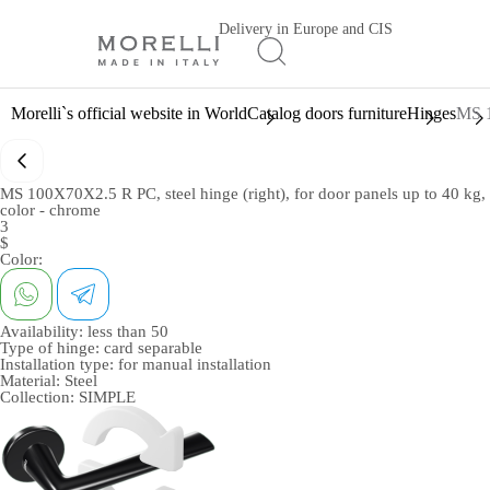
Delivery in Europe and CIS
Morelli`s official website in World
Catalog doors furniture
Hinges
MS 1
MS 100X70X2.5 R PC, steel hinge (right), for door panels up to 40 kg,
color - chrome
3
$
Color:
Availability:
less than 50
Type of hinge:
card separable
Installation type:
for manual installation
Material:
Steel
Collection:
SIMPLE