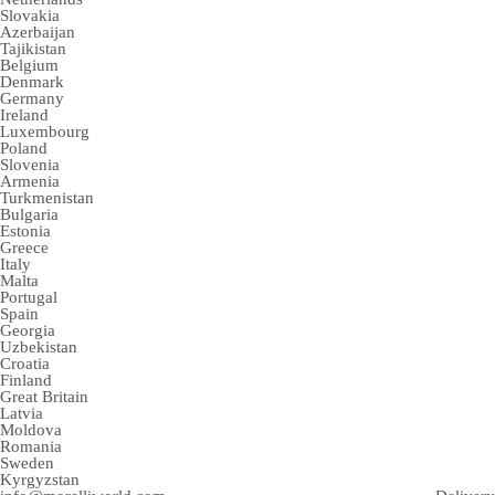
Slovakia
Azerbaijan
Tajikistan
Belgium
Denmark
Germany
Ireland
Luxembourg
Poland
Slovenia
Armenia
Turkmenistan
Bulgaria
Estonia
Greece
Italy
Malta
Portugal
Spain
Georgia
Uzbekistan
Croatia
Finland
Great Britain
Latvia
Moldova
Romania
Sweden
Kyrgyzstan