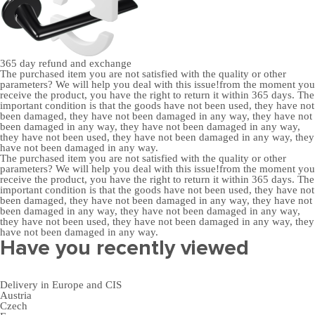
365 day
refund and exchange
The purchased item you are not satisfied with the quality or other
parameters? We will help you deal with this issue!from the moment you
receive the product, you have the right to return it within 365 days. The
important condition is that the goods have not been used, they have not
been damaged, they have not been damaged in any way, they have not
been damaged in any way, they have not been damaged in any way,
they have not been used, they have not been damaged in any way, they
have not been damaged in any way.
The purchased item you are not satisfied with the quality or other
parameters? We will help you deal with this issue!from the moment you
receive the product, you have the right to return it within 365 days. The
important condition is that the goods have not been used, they have not
been damaged, they have not been damaged in any way, they have not
been damaged in any way, they have not been damaged in any way,
they have not been used, they have not been damaged in any way, they
have not been damaged in any way.
Have you recently viewed
Delivery in Europe and CIS
Austria
Czech