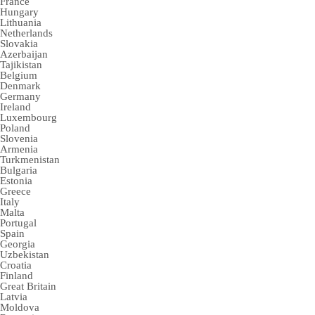
France
Hungary
Lithuania
Netherlands
Slovakia
Azerbaijan
Tajikistan
Belgium
Denmark
Germany
Ireland
Luxembourg
Poland
Slovenia
Armenia
Turkmenistan
Bulgaria
Estonia
Greece
Italy
Malta
Portugal
Spain
Georgia
Uzbekistan
Croatia
Finland
Great Britain
Latvia
Moldova