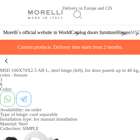
Delivery in Europe and CIS
Morelli`s official website in World
Catalog doors furniture
Hinges
MSD 
Custom products. Delivery time starts from 2 months.
MSD 100X70X2.5 AB L, steel hinge (left), for door panels up to 40 kg,
color - bronze
3
$
Color:
Availability:
on order
Type of hinge:
card separable
Installation type:
for manual installation
Material:
Steel
Collection:
SIMPLE