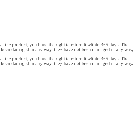
e the product, you have the right to return it within 365 days. The
ot been damaged in any way, they have not been damaged in any way,
e the product, you have the right to return it within 365 days. The
ot been damaged in any way, they have not been damaged in any way,