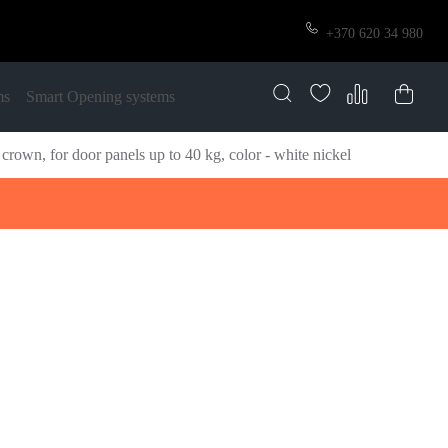
+370 620 34 980
ms
Smart Opening systems
own, for door panels up to 40 kg, color - white nickel