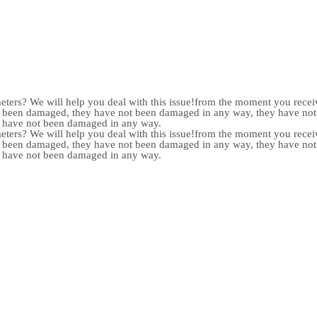
meters? We will help you deal with this issue!from the moment you receiv
not been damaged, they have not been damaged in any way, they have n
y have not been damaged in any way.
meters? We will help you deal with this issue!from the moment you receiv
not been damaged, they have not been damaged in any way, they have n
y have not been damaged in any way.