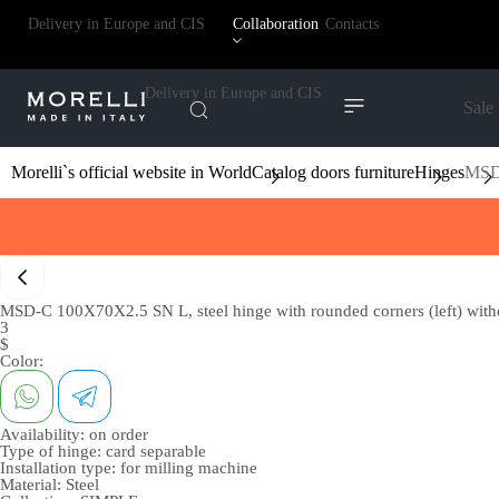
Delivery in Europe and CIS
Collaboration
Contacts
Delivery in Europe and CIS
Sale
Morelli`s official website in World
Catalog doors furniture
Hinges
MSD-
MSD-C 100X70X2.5 SN L, steel hinge with rounded corners (left) withou
3
$
Color:
Availability:
on order
Type of hinge:
card separable
Installation type:
for milling machine
Material:
Steel