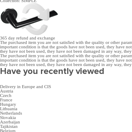
Collection:
SIMPLE
365 day
refund and exchange
The purchased item you are not satisfied with the quality or other para
important condition is that the goods have not been used, they have 
they have not been used, they have not been damaged in any way, the
The purchased item you are not satisfied with the quality or other para
important condition is that the goods have not been used, they have 
they have not been used, they have not been damaged in any way, the
Have you recently viewed
Delivery in Europe and CIS
Austria
Czech
France
Hungary
Lithuania
Netherlands
Slovakia
Azerbaijan
Tajikistan
Belgium