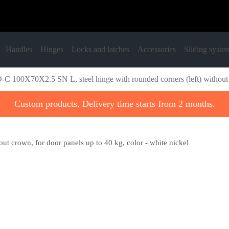
Handles
Hinges
Locks and latches
Accessories
Sliding syste
C 100X70X2.5 SN L, steel hinge with rounded corners (left) without cr
Custom products. Delivery time starts from 2 months.
t crown, for door panels up to 40 kg, color - white nickel