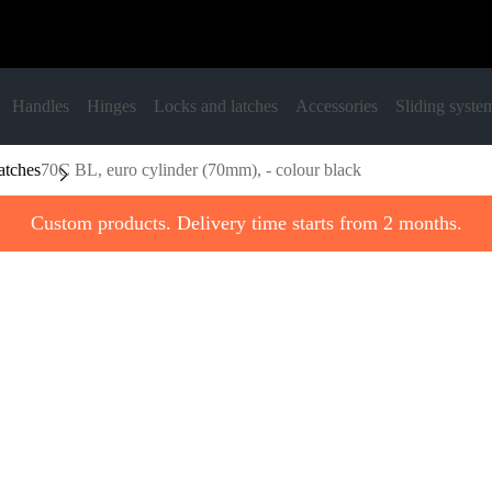
Handles
Hinges
Locks and latches
Accessories
Sliding syste
atches
70C BL, euro cylinder (70mm), - colour black
Custom products. Delivery time starts from 2 months.