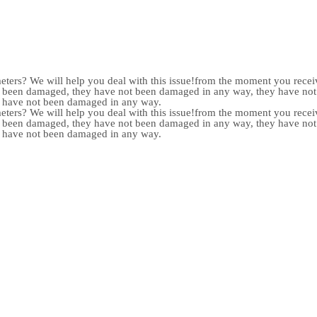
meters? We will help you deal with this issue!from the moment you receiv
not been damaged, they have not been damaged in any way, they have n
y have not been damaged in any way.
meters? We will help you deal with this issue!from the moment you receiv
not been damaged, they have not been damaged in any way, they have n
y have not been damaged in any way.