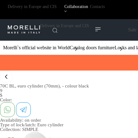
Delivery in Europe and CIS
Collaboration
Contacts
Delivery in Europe and CIS
Sale
Morelli`s official website in World
Catalog doors furniture
Locks and l
70C BL, euro cylinder (70mm), - colour black
9
$
Color:
Availability:
on order
Type of lock/latch:
Euro cylinder
Collection:
SIMPLE