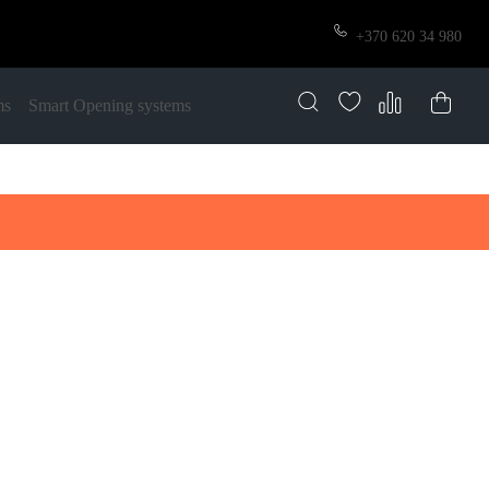
+370 620 34 980
ms
Smart Opening systems