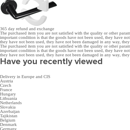
365 day
refund and exchange
The purchased item you are not satisfied with the quality or other para
important condition is that the goods have not been used, they have 
they have not been used, they have not been damaged in any way, the
The purchased item you are not satisfied with the quality or other para
important condition is that the goods have not been used, they have 
they have not been used, they have not been damaged in any way, the
Have you recently viewed
Delivery in Europe and CIS
Austria
Czech
France
Hungary
Lithuania
Netherlands
Slovakia
Azerbaijan
Tajikistan
Belgium
Denmark
Germany