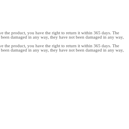
e the product, you have the right to return it within 365 days. The
ot been damaged in any way, they have not been damaged in any way,
e the product, you have the right to return it within 365 days. The
ot been damaged in any way, they have not been damaged in any way,