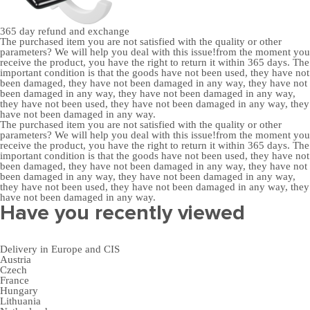
365 day
refund and exchange
The purchased item you are not satisfied with the quality or other
parameters? We will help you deal with this issue!from the moment you
receive the product, you have the right to return it within 365 days. The
important condition is that the goods have not been used, they have not
been damaged, they have not been damaged in any way, they have not
been damaged in any way, they have not been damaged in any way,
they have not been used, they have not been damaged in any way, they
have not been damaged in any way.
The purchased item you are not satisfied with the quality or other
parameters? We will help you deal with this issue!from the moment you
receive the product, you have the right to return it within 365 days. The
important condition is that the goods have not been used, they have not
been damaged, they have not been damaged in any way, they have not
been damaged in any way, they have not been damaged in any way,
they have not been used, they have not been damaged in any way, they
have not been damaged in any way.
Have you recently viewed
Delivery in Europe and CIS
Austria
Czech
France
Hungary
Lithuania