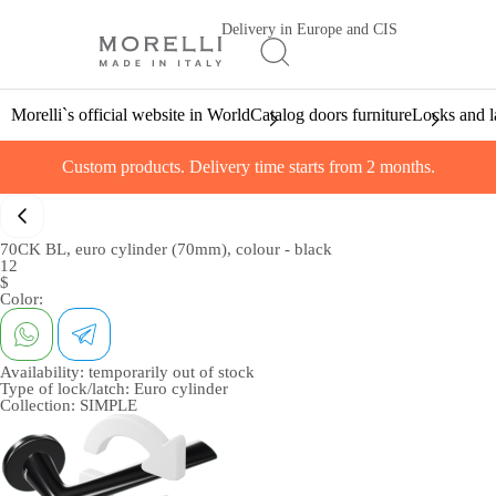
Delivery in Europe and CIS
Morelli`s official website in World
Catalog doors furniture
Locks and l
Custom products. Delivery time starts from 2 months.
70CK BL, euro cylinder (70mm), colour - black
12
$
Color:
Availability:
temporarily out of stock
Type of lock/latch:
Euro cylinder
Collection:
SIMPLE