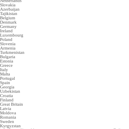
Netherlands
Slovakia
Azerbaijan
Tajikistan
Belgium
Denmark
Germany
Ireland
Luxembourg
Poland
Slovenia
Armenia
Turkmenistan
Bulgaria
Estonia
Greece
Italy
Malta
Portugal
Spain
Georgia
Uzbekistan
Croatia
Finland
Great Britain
Latvia
Moldova
Romania
Sweden
Kyrgyzstan