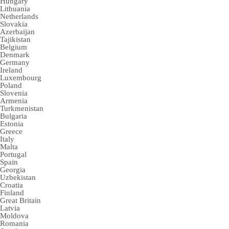
Hungary
Lithuania
Netherlands
Slovakia
Azerbaijan
Tajikistan
Belgium
Denmark
Germany
Ireland
Luxembourg
Poland
Slovenia
Armenia
Turkmenistan
Bulgaria
Estonia
Greece
Italy
Malta
Portugal
Spain
Georgia
Uzbekistan
Croatia
Finland
Great Britain
Latvia
Moldova
Romania