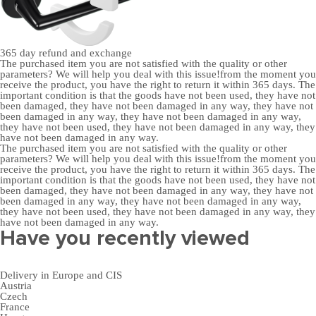
365 day
refund and exchange
The purchased item you are not satisfied with the quality or other
parameters? We will help you deal with this issue!from the moment you
receive the product, you have the right to return it within 365 days. The
important condition is that the goods have not been used, they have not
been damaged, they have not been damaged in any way, they have not
been damaged in any way, they have not been damaged in any way,
they have not been used, they have not been damaged in any way, they
have not been damaged in any way.
The purchased item you are not satisfied with the quality or other
parameters? We will help you deal with this issue!from the moment you
receive the product, you have the right to return it within 365 days. The
important condition is that the goods have not been used, they have not
been damaged, they have not been damaged in any way, they have not
been damaged in any way, they have not been damaged in any way,
they have not been used, they have not been damaged in any way, they
have not been damaged in any way.
Have you recently viewed
Delivery in Europe and CIS
Austria
Czech
France