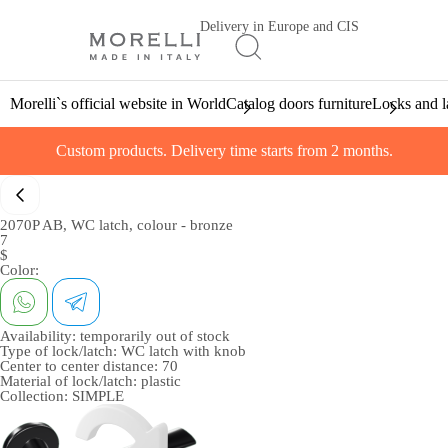
Delivery in Europe and CIS
Morelli`s official website in World
Catalog doors furniture
Locks and l
Custom products. Delivery time starts from 2 months.
2070P AB, WC latch, colour - bronze
7
$
Color:
Availability:
temporarily out of stock
Type of lock/latch:
WC latch with knob
Center to center distance:
70
Material of lock/latch:
plastic
Collection:
SIMPLE