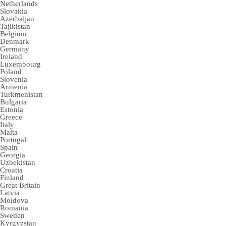
Netherlands
Slovakia
Azerbaijan
Tajikistan
Belgium
Denmark
Germany
Ireland
Luxembourg
Poland
Slovenia
Armenia
Turkmenistan
Bulgaria
Estonia
Greece
Italy
Malta
Portugal
Spain
Georgia
Uzbekistan
Croatia
Finland
Great Britain
Latvia
Moldova
Romania
Sweden
Kyrgyzstan