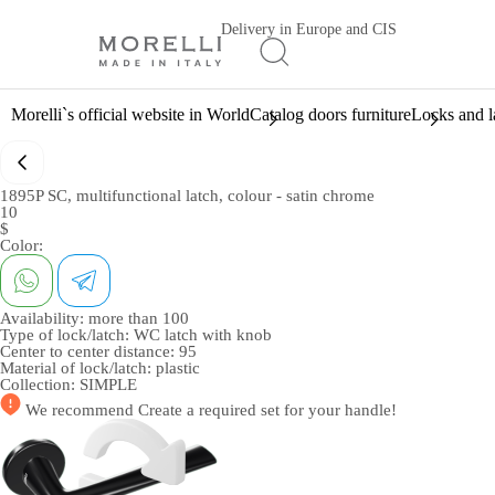
Delivery in Europe and CIS
Morelli`s official website in World
Catalog doors furniture
Locks and l
1895P SC, multifunctional latch, colour - satin chrome
10
$
Color:
Availability:
more than 100
Type of lock/latch:
WC latch with knob
Center to center distance:
95
Material of lock/latch:
plastic
Collection:
SIMPLE
We recommend
Create a required set
for your handle!