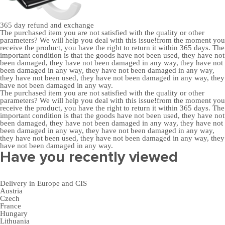
365 day
refund and exchange
The purchased item you are not satisfied with the quality or other
parameters? We will help you deal with this issue!from the moment you
receive the product, you have the right to return it within 365 days. The
important condition is that the goods have not been used, they have not
been damaged, they have not been damaged in any way, they have not
been damaged in any way, they have not been damaged in any way,
they have not been used, they have not been damaged in any way, they
have not been damaged in any way.
The purchased item you are not satisfied with the quality or other
parameters? We will help you deal with this issue!from the moment you
receive the product, you have the right to return it within 365 days. The
important condition is that the goods have not been used, they have not
been damaged, they have not been damaged in any way, they have not
been damaged in any way, they have not been damaged in any way,
they have not been used, they have not been damaged in any way, they
have not been damaged in any way.
Have you recently viewed
Delivery in Europe and CIS
Austria
Czech
France
Hungary
Lithuania