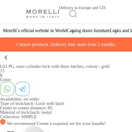
Delivery in Europe and CIS
Morelli`s official website in World
Catalog doors furniture
Locks and l
Custom products. Delivery time starts from 2 months.
L03 PG, euro cylinder lock with three latches, colour - gold
15
$
Color:
Availability:
on order
Type of lock/latch:
Lock with latch
Center to center distance:
85
Material of lock/latch:
metal
Collection:
SIMPLE
We recommend
Create a required set
for your handle!