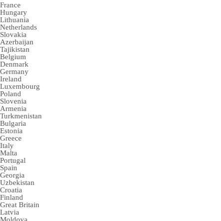
France
Hungary
Lithuania
Netherlands
Slovakia
Azerbaijan
Tajikistan
Belgium
Denmark
Germany
Ireland
Luxembourg
Poland
Slovenia
Armenia
Turkmenistan
Bulgaria
Estonia
Greece
Italy
Malta
Portugal
Spain
Georgia
Uzbekistan
Croatia
Finland
Great Britain
Latvia
Moldova