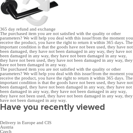
365 day
refund and exchange
The purchased item you are not satisfied with the quality or other
parameters? We will help you deal with this issue!from the moment you
receive the product, you have the right to return it within 365 days. The
important condition is that the goods have not been used, they have not
been damaged, they have not been damaged in any way, they have not
been damaged in any way, they have not been damaged in any way,
they have not been used, they have not been damaged in any way, they
have not been damaged in any way.
The purchased item you are not satisfied with the quality or other
parameters? We will help you deal with this issue!from the moment you
receive the product, you have the right to return it within 365 days. The
important condition is that the goods have not been used, they have not
been damaged, they have not been damaged in any way, they have not
been damaged in any way, they have not been damaged in any way,
they have not been used, they have not been damaged in any way, they
have not been damaged in any way.
Have you recently viewed
Delivery in Europe and CIS
Austria
Czech