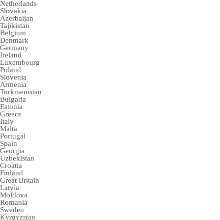
Netherlands
Slovakia
Azerbaijan
Tajikistan
Belgium
Denmark
Germany
Ireland
Luxembourg
Poland
Slovenia
Armenia
Turkmenistan
Bulgaria
Estonia
Greece
Italy
Malta
Portugal
Spain
Georgia
Uzbekistan
Croatia
Finland
Great Britain
Latvia
Moldova
Romania
Sweden
Kyrgyzstan