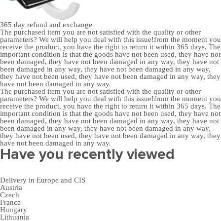
365 day
refund and exchange
The purchased item you are not satisfied with the quality or other
parameters? We will help you deal with this issue!from the moment you
receive the product, you have the right to return it within 365 days. The
important condition is that the goods have not been used, they have not
been damaged, they have not been damaged in any way, they have not
been damaged in any way, they have not been damaged in any way,
they have not been used, they have not been damaged in any way, they
have not been damaged in any way.
The purchased item you are not satisfied with the quality or other
parameters? We will help you deal with this issue!from the moment you
receive the product, you have the right to return it within 365 days. The
important condition is that the goods have not been used, they have not
been damaged, they have not been damaged in any way, they have not
been damaged in any way, they have not been damaged in any way,
they have not been used, they have not been damaged in any way, they
have not been damaged in any way.
Have you recently viewed
Delivery in Europe and CIS
Austria
Czech
France
Hungary
Lithuania