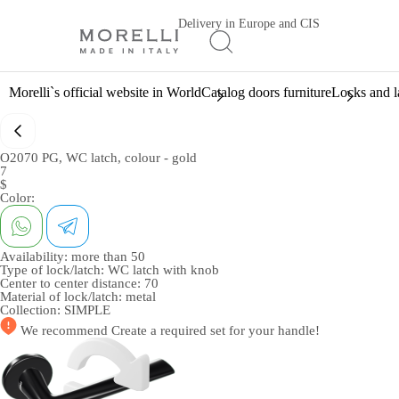
Delivery in Europe and CIS
Morelli`s official website in World
Catalog doors furniture
Locks and l
O2070 PG, WC latch, colour - gold
7
$
Color:
Availability:
more than 50
Type of lock/latch:
WC latch with knob
Center to center distance:
70
Material of lock/latch:
metal
Collection:
SIMPLE
We recommend
Create a required set
for your handle!