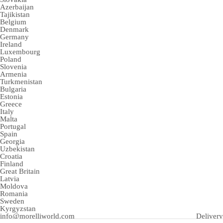
Azerbaijan
Tajikistan
Belgium
Denmark
Germany
Ireland
Luxembourg
Poland
Slovenia
Armenia
Turkmenistan
Bulgaria
Estonia
Greece
Italy
Malta
Portugal
Spain
Georgia
Uzbekistan
Croatia
Finland
Great Britain
Latvia
Moldova
Romania
Sweden
Kyrgyzstan
info@morelliworld.com
Delivery