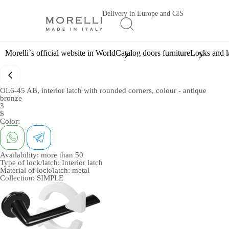
Delivery in Europe and CIS
Morelli`s official website in World
Catalog doors furniture
Locks and l
OL6-45 AB, interior latch with rounded corners, colour - antique
bronze
3
$
Color:
Availability:
more than 50
Type of lock/latch:
Interior latch
Material of lock/latch:
metal
Collection:
SIMPLE