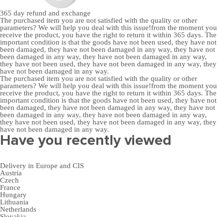
365 day
refund and exchange
The purchased item you are not satisfied with the quality or other
parameters? We will help you deal with this issue!from the moment you
receive the product, you have the right to return it within 365 days. The
important condition is that the goods have not been used, they have not
been damaged, they have not been damaged in any way, they have not
been damaged in any way, they have not been damaged in any way,
they have not been used, they have not been damaged in any way, they
have not been damaged in any way.
The purchased item you are not satisfied with the quality or other
parameters? We will help you deal with this issue!from the moment you
receive the product, you have the right to return it within 365 days. The
important condition is that the goods have not been used, they have not
been damaged, they have not been damaged in any way, they have not
been damaged in any way, they have not been damaged in any way,
they have not been used, they have not been damaged in any way, they
have not been damaged in any way.
Have you recently viewed
Delivery in Europe and CIS
Austria
Czech
France
Hungary
Lithuania
Netherlands
Slovakia