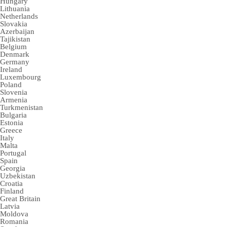
Hungary
Lithuania
Netherlands
Slovakia
Azerbaijan
Tajikistan
Belgium
Denmark
Germany
Ireland
Luxembourg
Poland
Slovenia
Armenia
Turkmenistan
Bulgaria
Estonia
Greece
Italy
Malta
Portugal
Spain
Georgia
Uzbekistan
Croatia
Finland
Great Britain
Latvia
Moldova
Romania