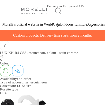
Delivery in Europe and CIS
Morelli`s official website in World
Catalog doors furniture
Accessories
Custom products. Delivery time starts from 2 months.
LUX-KH-R4 CSA, escutcheon, colour - satin chrome
41
$
Color:
Availability:
on order
Type of accessories:
escutcheon
Collection:
LUXURY
Rosette type
I-R4