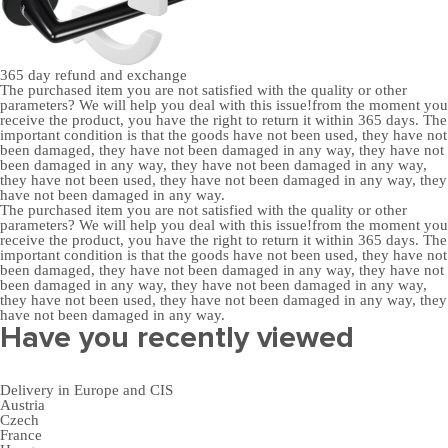
365 day
refund and exchange
The purchased item you are not satisfied with the quality or other
parameters? We will help you deal with this issue!from the moment you
receive the product, you have the right to return it within 365 days. The
important condition is that the goods have not been used, they have not
been damaged, they have not been damaged in any way, they have not
been damaged in any way, they have not been damaged in any way,
they have not been used, they have not been damaged in any way, they
have not been damaged in any way.
The purchased item you are not satisfied with the quality or other
parameters? We will help you deal with this issue!from the moment you
receive the product, you have the right to return it within 365 days. The
important condition is that the goods have not been used, they have not
been damaged, they have not been damaged in any way, they have not
been damaged in any way, they have not been damaged in any way,
they have not been used, they have not been damaged in any way, they
have not been damaged in any way.
Have you recently viewed
Delivery in Europe and CIS
Austria
Czech
France