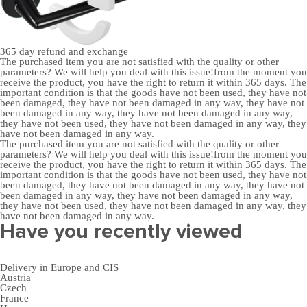
365 day
refund and exchange
The purchased item you are not satisfied with the quality or other
parameters? We will help you deal with this issue!from the moment you
receive the product, you have the right to return it within 365 days. The
important condition is that the goods have not been used, they have not
been damaged, they have not been damaged in any way, they have not
been damaged in any way, they have not been damaged in any way,
they have not been used, they have not been damaged in any way, they
have not been damaged in any way.
The purchased item you are not satisfied with the quality or other
parameters? We will help you deal with this issue!from the moment you
receive the product, you have the right to return it within 365 days. The
important condition is that the goods have not been used, they have not
been damaged, they have not been damaged in any way, they have not
been damaged in any way, they have not been damaged in any way,
they have not been used, they have not been damaged in any way, they
have not been damaged in any way.
Have you recently viewed
Delivery in Europe and CIS
Austria
Czech
France