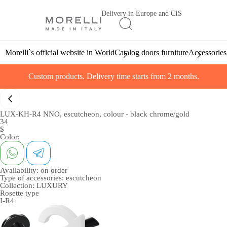
Delivery in Europe and CIS
Morelli`s official website in World
Catalog doors furniture
Accessories
Custom products. Delivery time starts from 2 months.
LUX-KH-R4 NNO, escutcheon, colour - black chrome/gold
34
$
Color:
Availability:
on order
Type of accessories:
escutcheon
Collection:
LUXURY
Rosette type
I-R4