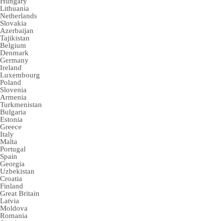
Hungary
Lithuania
Netherlands
Slovakia
Azerbaijan
Tajikistan
Belgium
Denmark
Germany
Ireland
Luxembourg
Poland
Slovenia
Armenia
Turkmenistan
Bulgaria
Estonia
Greece
Italy
Malta
Portugal
Spain
Georgia
Uzbekistan
Croatia
Finland
Great Britain
Latvia
Moldova
Romania