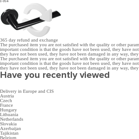
I-R4
365 day
refund and exchange
The purchased item you are not satisfied with the quality or other para
important condition is that the goods have not been used, they have 
they have not been used, they have not been damaged in any way, the
The purchased item you are not satisfied with the quality or other para
important condition is that the goods have not been used, they have 
they have not been used, they have not been damaged in any way, the
Have you recently viewed
Delivery in Europe and CIS
Austria
Czech
France
Hungary
Lithuania
Netherlands
Slovakia
Azerbaijan
Tajikistan
Belgium