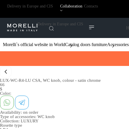
Delivery in Europe and CIS
Collaboration
Contacts
Delivery in Europe and CIS
H
Morelli`s official website in World
Catalog doors furniture
Accessories
LUX-WC-R4-LU CSA, WC knob, colour - satin chrome
66
$
Color:
Availability:
on order
Type of accessories:
WC knob
Collection:
LUXURY
Rosette type