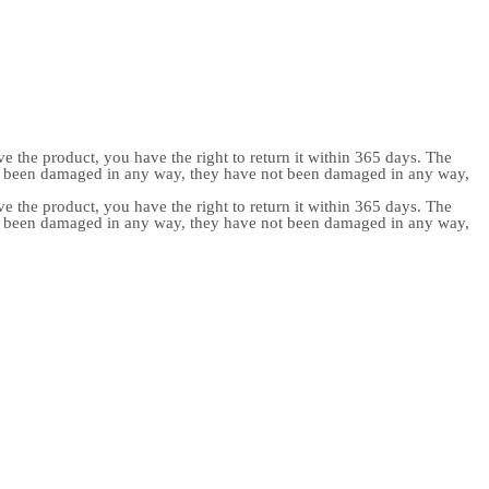
e the product, you have the right to return it within 365 days. The
ot been damaged in any way, they have not been damaged in any way,
e the product, you have the right to return it within 365 days. The
ot been damaged in any way, they have not been damaged in any way,