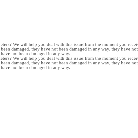
meters? We will help you deal with this issue!from the moment you receiv
not been damaged, they have not been damaged in any way, they have n
y have not been damaged in any way.
meters? We will help you deal with this issue!from the moment you receiv
not been damaged, they have not been damaged in any way, they have n
y have not been damaged in any way.