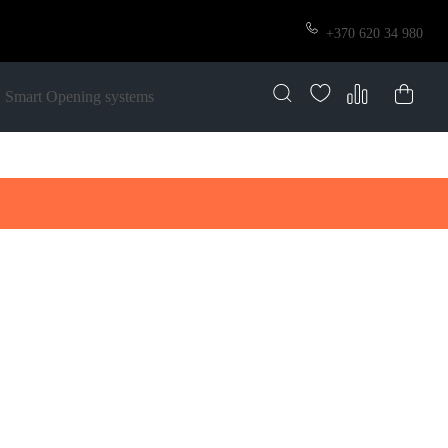
+370 620 34 980
Smart Opening systems