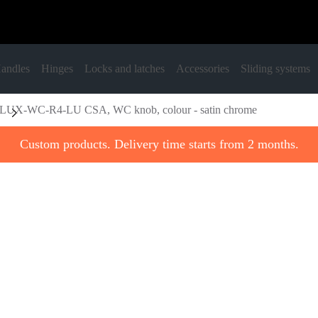
andles
Hinges
Locks and latches
Accessories
Sliding systems
LUX-WC-R4-LU CSA, WC knob, colour - satin chrome
Custom products. Delivery time starts from 2 months.