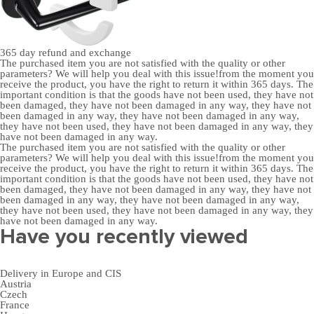
365 day
refund and exchange
The purchased item you are not satisfied with the quality or other
parameters? We will help you deal with this issue!from the moment you
receive the product, you have the right to return it within 365 days. The
important condition is that the goods have not been used, they have not
been damaged, they have not been damaged in any way, they have not
been damaged in any way, they have not been damaged in any way,
they have not been used, they have not been damaged in any way, they
have not been damaged in any way.
The purchased item you are not satisfied with the quality or other
parameters? We will help you deal with this issue!from the moment you
receive the product, you have the right to return it within 365 days. The
important condition is that the goods have not been used, they have not
been damaged, they have not been damaged in any way, they have not
been damaged in any way, they have not been damaged in any way,
they have not been used, they have not been damaged in any way, they
have not been damaged in any way.
Have you recently viewed
Delivery in Europe and CIS
Austria
Czech
France