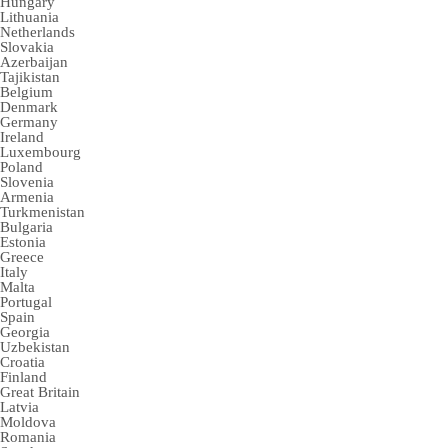
Hungary
Lithuania
Netherlands
Slovakia
Azerbaijan
Tajikistan
Belgium
Denmark
Germany
Ireland
Luxembourg
Poland
Slovenia
Armenia
Turkmenistan
Bulgaria
Estonia
Greece
Italy
Malta
Portugal
Spain
Georgia
Uzbekistan
Croatia
Finland
Great Britain
Latvia
Moldova
Romania