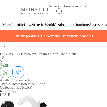
Delivery in Europe and CIS
Morelli`s official website in World
Catalog doors furniture
Accessories
Custom products. Delivery time starts from 2 months.
LUX-WC-R3-E NIS, WC knob, colour - satin nickel
48
$
Color:
Availability:
on order
Type of accessories:
WC knob
Collection:
LUXURY
Rosette type
I-R3-E