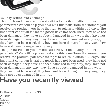
365 day
refund and exchange
The purchased item you are not satisfied with the quality or other
parameters? We will help you deal with this issue!from the moment you
receive the product, you have the right to return it within 365 days. The
important condition is that the goods have not been used, they have not
been damaged, they have not been damaged in any way, they have not
been damaged in any way, they have not been damaged in any way,
they have not been used, they have not been damaged in any way, they
have not been damaged in any way.
The purchased item you are not satisfied with the quality or other
parameters? We will help you deal with this issue!from the moment you
receive the product, you have the right to return it within 365 days. The
important condition is that the goods have not been used, they have not
been damaged, they have not been damaged in any way, they have not
been damaged in any way, they have not been damaged in any way,
they have not been used, they have not been damaged in any way, they
have not been damaged in any way.
Have you recently viewed
Delivery in Europe and CIS
Austria
Czech
France