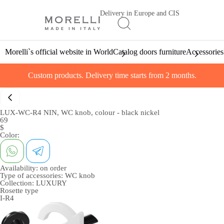
Delivery in Europe and CIS
Morelli`s official website in World
Catalog doors furniture
Accessories
Custom products. Delivery time starts from 2 months.
LUX-WC-R4 NIN, WC knob, colour - black nickel
69
$
Color:
Availability:
on order
Type of accessories:
WC knob
Collection:
LUXURY
Rosette type
I-R4