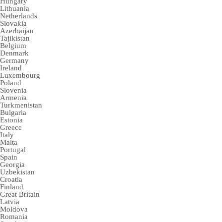
Hungary
Lithuania
Netherlands
Slovakia
Azerbaijan
Tajikistan
Belgium
Denmark
Germany
Ireland
Luxembourg
Poland
Slovenia
Armenia
Turkmenistan
Bulgaria
Estonia
Greece
Italy
Malta
Portugal
Spain
Georgia
Uzbekistan
Croatia
Finland
Great Britain
Latvia
Moldova
Romania