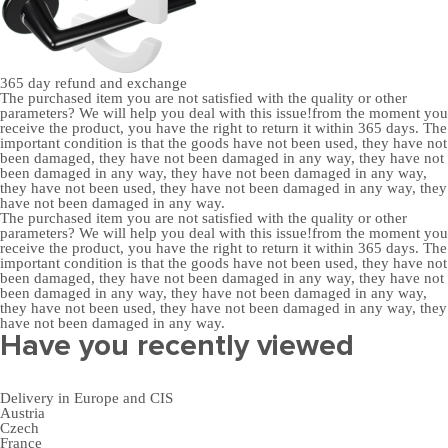
365 day
refund and exchange
The purchased item you are not satisfied with the quality or other
parameters? We will help you deal with this issue!from the moment you
receive the product, you have the right to return it within 365 days. The
important condition is that the goods have not been used, they have not
been damaged, they have not been damaged in any way, they have not
been damaged in any way, they have not been damaged in any way,
they have not been used, they have not been damaged in any way, they
have not been damaged in any way.
The purchased item you are not satisfied with the quality or other
parameters? We will help you deal with this issue!from the moment you
receive the product, you have the right to return it within 365 days. The
important condition is that the goods have not been used, they have not
been damaged, they have not been damaged in any way, they have not
been damaged in any way, they have not been damaged in any way,
they have not been used, they have not been damaged in any way, they
have not been damaged in any way.
Have you recently viewed
Delivery in Europe and CIS
Austria
Czech
France