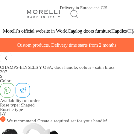
Delivery in Europe and CIS
Morelli`s official website in World
Catalog doors furniture
Handles
CHA
Custom products. Delivery time starts from 2 months.
CHAMPS-ELYSEES Y OSA, door handle, colour - satin brass
207
$
Color:
Availability:
on order
Rose type:
Shaped
Rosette type
I-Y
We recommend
Create a required set
for your handle!