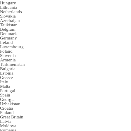
Hungary
Lithuania
Netherlands
Slovakia
Azerbaijan
Tajikistan
Belgium
Denmark
Germany
Ireland
Luxembourg
Poland
Slovenia
Armenia
Turkmenistan
Bulgaria
Estonia
Greece
Italy
Malta
Portugal
Spain
Georgia
Uzbekistan
Croatia
Finland
Great Britain
Latvia
Moldova
Romania