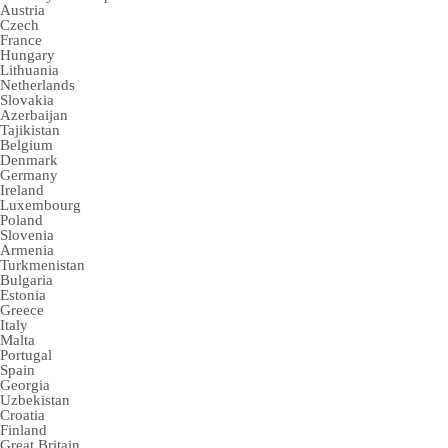
Austria
Czech
France
Hungary
Lithuania
Netherlands
Slovakia
Azerbaijan
Tajikistan
Belgium
Denmark
Germany
Ireland
Luxembourg
Poland
Slovenia
Armenia
Turkmenistan
Bulgaria
Estonia
Greece
Italy
Malta
Portugal
Spain
Georgia
Uzbekistan
Croatia
Finland
Great Britain