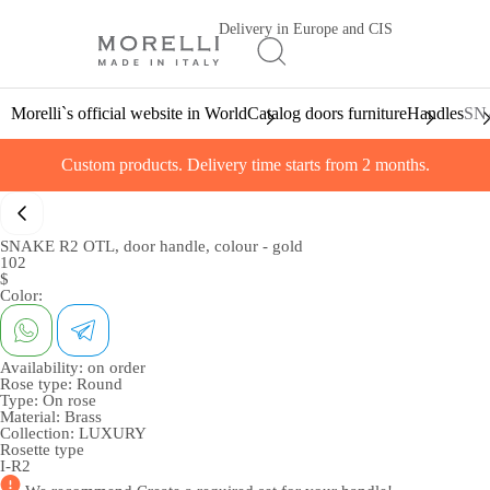
Delivery in Europe and CIS
Morelli`s official website in World
Catalog doors furniture
Handles
SNA
Custom products. Delivery time starts from 2 months.
SNAKE R2 OTL, door handle, colour - gold
102
$
Color:
Availability:
on order
Rose type:
Round
Type:
On rose
Material:
Brass
Collection:
LUXURY
Rosette type
I-R2