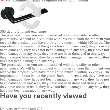
We recommend
Create a required set
for your handle!
365 day
refund and exchange
The purchased item you are not satisfied with the quality or other
parameters? We will help you deal with this issue!from the moment you
receive the product, you have the right to return it within 365 days. The
important condition is that the goods have not been used, they have not
been damaged, they have not been damaged in any way, they have not
been damaged in any way, they have not been damaged in any way,
they have not been used, they have not been damaged in any way, they
have not been damaged in any way.
The purchased item you are not satisfied with the quality or other
parameters? We will help you deal with this issue!from the moment you
receive the product, you have the right to return it within 365 days. The
important condition is that the goods have not been used, they have not
been damaged, they have not been damaged in any way, they have not
been damaged in any way, they have not been damaged in any way,
they have not been used, they have not been damaged in any way, they
have not been damaged in any way.
Have you recently viewed
Delivery in Europe and CIS